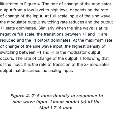
illustrated in Figure 4. The rate of change of the modulator
output from a low level to high level depends on the rate
of change of the input. At full-scale input of the sine wave,
the modulator output switching rate reduces and the output
+1 state dominates. Similarly when the sine wave is at its
negative full scale, the transitions between +1 and –1 are
reduced and the –1 output dominates. At the maximum rate
of change of the sine wave input, the highest density of
switching between +1 and –1 in the modulator output
occurs. The rate of change of the output is following that
of the input. It is the rate of transition of the Σ- modulator
output that describes the analog input.
Figure 4. Σ-Δ ones density in response to
sine wave input. Linear model (a) of the
Mod 1 Σ-Δ loop.