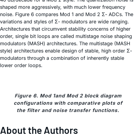
shaped more aggressively, with much lower frequency
noise. Figure 6 compares Mod 1 and Mod 2 Σ- ADCs. The
variations and styles of Σ- modulators are wide ranging.
Architectures that circumvent stability concerns of higher
order, single bit loops are called multistage noise shaping
modulators (MASH) architectures. The multistage (MASH
style) architectures enable design of stable, high order Σ-
modulators through a combination of inherently stable
lower order loops.
Figure 6. Mod 1and Mod 2 block diagram
configurations with comparative plots of
the filter and noise transfer functions.
About the Authors