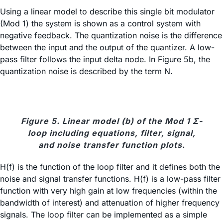
Using a linear model to describe this single bit modulator
(Mod 1) the system is shown as a control system with
negative feedback. The quantization noise is the difference
between the input and the output of the quantizer. A low-
pass filter follows the input delta node. In Figure 5b, the
quantization noise is described by the term N.
Figure 5. Linear model (b) of the Mod 1 Σ-
loop including equations, filter, signal,
and noise transfer function plots.
H(f) is the function of the loop filter and it defines both the
noise and signal transfer functions. H(f) is a low-pass filter
function with very high gain at low frequencies (within the
bandwidth of interest) and attenuation of higher frequency
signals. The loop filter can be implemented as a simple