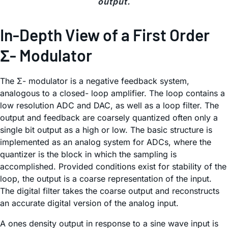
output.
In-Depth View of a First Order
Σ- Modulator
The Σ- modulator is a negative feedback system,
analogous to a closed- loop amplifier. The loop contains a
low resolution ADC and DAC, as well as a loop filter. The
output and feedback are coarsely quantized often only a
single bit output as a high or low. The basic structure is
implemented as an analog system for ADCs, where the
quantizer is the block in which the sampling is
accomplished. Provided conditions exist for stability of the
loop, the output is a coarse representation of the input.
The digital filter takes the coarse output and reconstructs
an accurate digital version of the analog input.
A ones density output in response to a sine wave input is