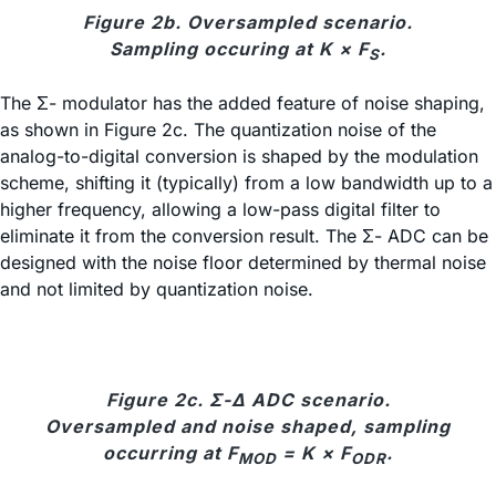
Figure 2b. Oversampled scenario.
Sampling occuring at K × F
.
S
The Σ- modulator has the added feature of noise shaping,
as shown in Figure 2c. The quantization noise of the
analog-to-digital conversion is shaped by the modulation
scheme, shifting it (typically) from a low bandwidth up to a
higher frequency, allowing a low-pass digital filter to
eliminate it from the conversion result. The Σ- ADC can be
designed with the noise floor determined by thermal noise
and not limited by quantization noise.
Figure 2c. Σ-Δ ADC scenario.
Oversampled and noise shaped, sampling
occurring at F
= K × F
.
MOD
ODR