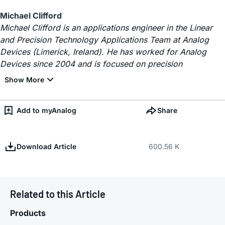
Michael Clifford
Michael Clifford is an applications engineer in the Linear
and Precision Technology Applications Team at Analog
Devices (Limerick, Ireland). He has worked for Analog
Devices since 2004 and is focused on precision
Add to myAnalog
Share
Download Article
600.56 K
Related to this Article
Products