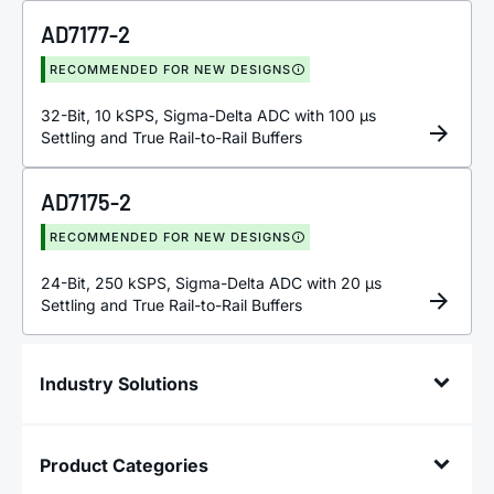
AD7177-2
RECOMMENDED FOR NEW DESIGNS
32-Bit, 10 kSPS, Sigma-Delta ADC with 100 µs
Settling and True Rail-to-Rail Buffers
AD7175-2
RECOMMENDED FOR NEW DESIGNS
24-Bit, 250 kSPS, Sigma-Delta ADC with 20 µs
Settling and True Rail-to-Rail Buffers
Industry Solutions
Product Categories