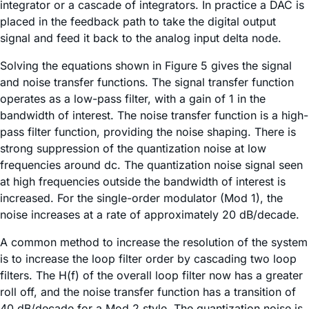
integrator or a cascade of integrators. In practice a DAC is
placed in the feedback path to take the digital output
signal and feed it back to the analog input delta node.
Solving the equations shown in Figure 5 gives the signal
and noise transfer functions. The signal transfer function
operates as a low-pass filter, with a gain of 1 in the
bandwidth of interest. The noise transfer function is a high-
pass filter function, providing the noise shaping. There is
strong suppression of the quantization noise at low
frequencies around dc. The quantization noise signal seen
at high frequencies outside the bandwidth of interest is
increased. For the single-order modulator (Mod 1), the
noise increases at a rate of approximately 20 dB/decade.
A common method to increase the resolution of the system
is to increase the loop filter order by cascading two loop
filters. The H(f) of the overall loop filter now has a greater
roll off, and the noise transfer function has a transition of
40 dB/decade for a Mod 2 style. The quantization noise is