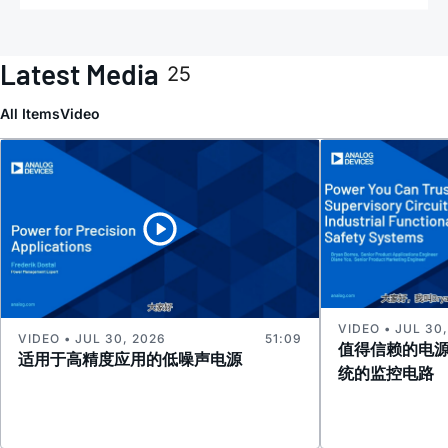
Latest Media
25
All Items
Video
VIDEO • JUL 30
VIDEO • JUL 30, 2026
51:09
值得信赖的电
适用于高精度应用的低噪声电源
统的监控电路