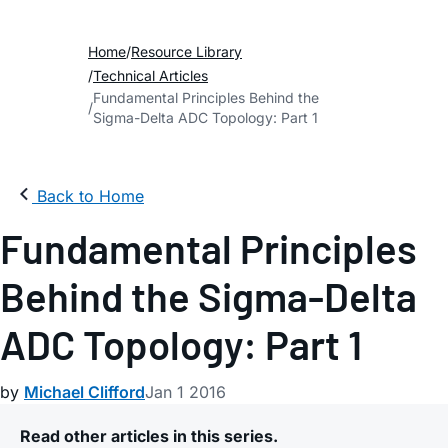
Home
Resource Library
Technical Articles
Fundamental Principles Behind the
Sigma-Delta ADC Topology: Part 1
Back to Home
Fundamental Principles
Behind the Sigma-Delta
ADC Topology: Part 1
by
Michael Clifford
Jan 1 2016
Read other articles in this series.