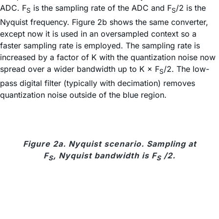
ADC. F
is the sampling rate of the ADC and F
/2 is the
S
S
Nyquist frequency. Figure 2b shows the same converter,
except now it is used in an oversampled context so a
faster sampling rate is employed. The sampling rate is
increased by a factor of K with the quantization noise now
spread over a wider bandwidth up to K × F
/2. The low-
S
pass digital filter (typically with decimation) removes
quantization noise outside of the blue region.
Figure 2a. Nyquist scenario. Sampling at
F
, Nyquist bandwidth is F
/2.
S
S