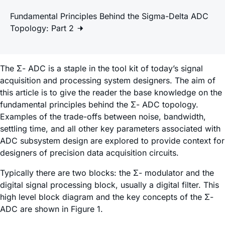
Fundamental Principles Behind the Sigma-Delta ADC
Topology: Part 2
The Σ- ADC is a staple in the tool kit of today’s signal
acquisition and processing system designers. The aim of
this article is to give the reader the base knowledge on the
fundamental principles behind the Σ- ADC topology.
Examples of the trade-offs between noise, bandwidth,
settling time, and all other key parameters associated with
ADC subsystem design are explored to provide context for
designers of precision data acquisition circuits.
Typically there are two blocks: the Σ- modulator and the
digital signal processing block, usually a digital filter. This
high level block diagram and the key concepts of the Σ-
ADC are shown in Figure 1.