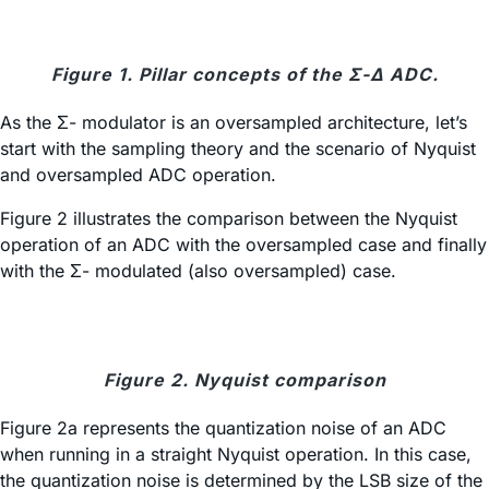
Figure 1. Pillar concepts of the Σ-Δ ADC.
As the Σ- modulator is an oversampled architecture, let’s
start with the sampling theory and the scenario of Nyquist
and oversampled ADC operation.
Figure 2 illustrates the comparison between the Nyquist
operation of an ADC with the oversampled case and finally
with the Σ- modulated (also oversampled) case.
Figure 2. Nyquist comparison
Figure 2a represents the quantization noise of an ADC
when running in a straight Nyquist operation. In this case,
the quantization noise is determined by the LSB size of the