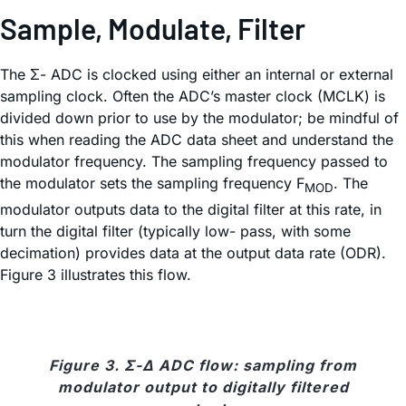
Sample, Modulate, Filter
The Σ- ADC is clocked using either an internal or external
sampling clock. Often the ADC’s master clock (MCLK) is
divided down prior to use by the modulator; be mindful of
this when reading the ADC data sheet and understand the
modulator frequency. The sampling frequency passed to
the modulator sets the sampling frequency F
. The
MOD
modulator outputs data to the digital filter at this rate, in
turn the digital filter (typically low- pass, with some
decimation) provides data at the output data rate (ODR).
Figure 3 illustrates this flow.
Figure 3. Σ-Δ ADC flow: sampling from
modulator output to digitally filtered