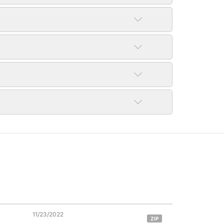
11/23/2022
ZIP