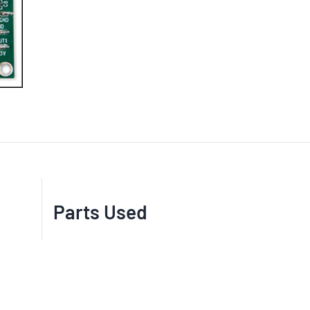
Parts Used