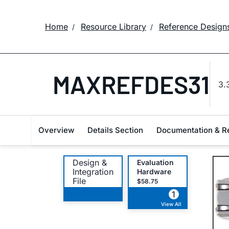
Home
Resource Library
Reference Design
MAXREFDES31
3.
Overview
Details Section
Documentation & R
Design &
Evaluation
Integration
Hardware
File
$58.75
1
View All