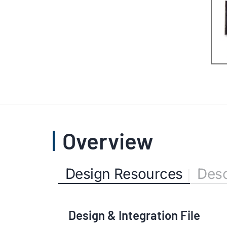
Overview
Design Resources
Desc
Design & Integration File