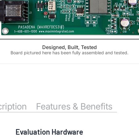
Designed, Built, Tested
Board pictured here has been fully assembled and tested.
ription
Features & Benefits
Evaluation Hardware