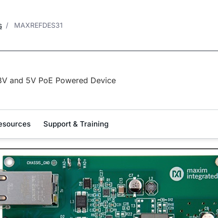
s
MAXREFDES31
3V and 5V PoE Powered Device
esources
Support & Training