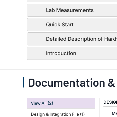
Lab Measurements
Quick Start
Detailed Description of Har
Introduction
Documentation &
DESIG
View All
(2)
MA
Design & Integration File
(1)