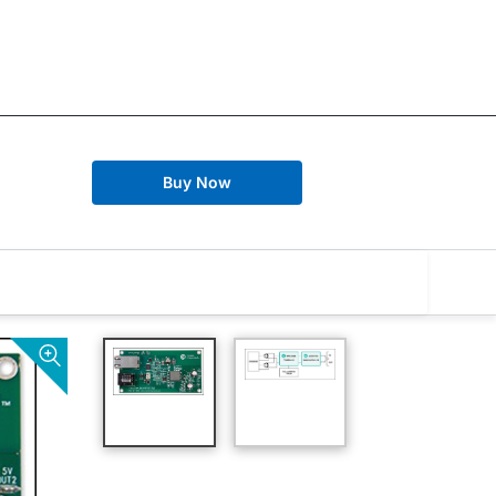
Buy Now