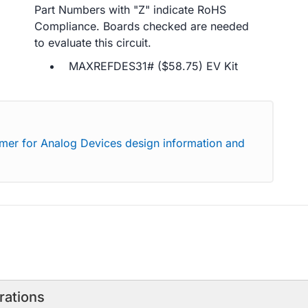
Part Numbers with "Z" indicate RoHS
Compliance. Boards checked are needed
to evaluate this circuit.
MAXREFDES31# ($58.75) EV Kit
imer for Analog Devices design information and
rations