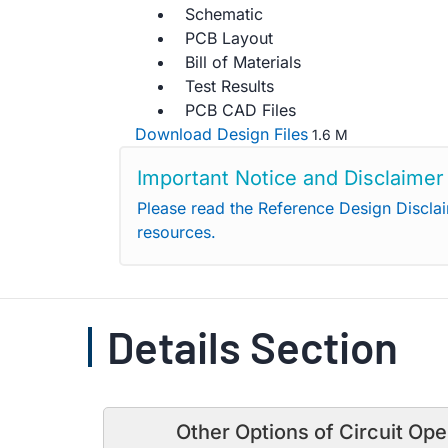
Schematic
PCB Layout
Bill of Materials
Test Results
PCB CAD Files
Download Design Files
1.6 M
Important Notice and Disclaimer
Please read the Reference Design Discla
resources.
Details Section
Other Options of Circuit Ope