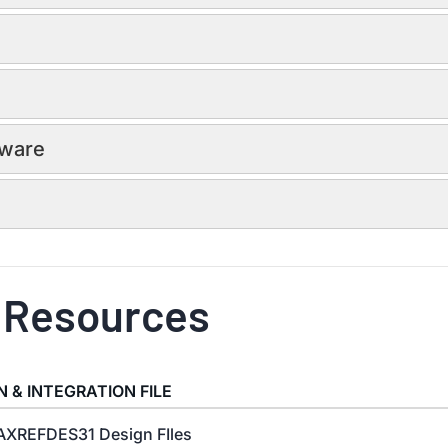
dware
 Resources
N & INTEGRATION FILE
XREFDES31 Design FIles