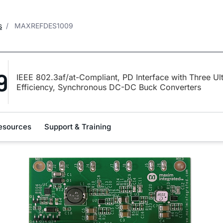
s
MAXREFDES1009
9
IEEE 802.3af/at-Compliant, PD Interface with Three Ul
Efficiency, Synchronous DC-DC Buck Converters
esources
Support & Training