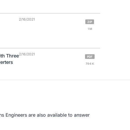
2/16/2021
ZIP
1 M
2/16/2021
th Three
PDF
erters
794 K
s Engineers are also available to answer