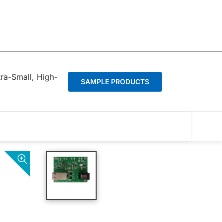
tra-Small, High-
SAMPLE PRODUCTS