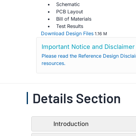
Schematic
PCB Layout
Bill of Materials
Test Results
Download Design Files
1.16 M
Important Notice and Disclaimer
Please read the Reference Design Discla
resources.
Details Section
Introduction