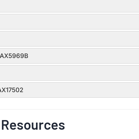
 MAX5969B
MAX17502
 Resources