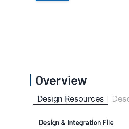
Overview
Design Resources
Desc
Design & Integration File