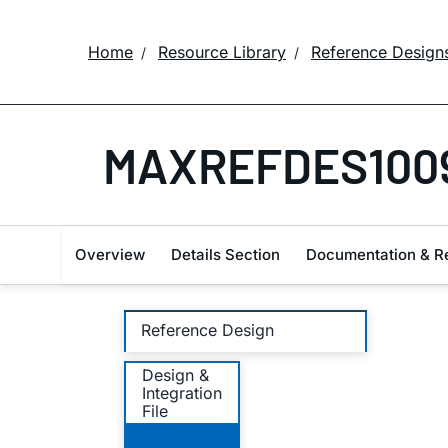
Home
Resource Library
Reference Design
MAXREFDES100
Overview
Details Section
Documentation & R
Reference Design
Design &
Integration
File