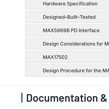
Hardware Specification
Designed–Built–Tested
MAX5969B PD Interface
Design Considerations for
MAX17502
Design Procedure for the 
Documentation &