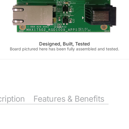
Designed, Built, Tested
Board pictured here has been fully assembled and tested.
ription
Features & Benefits