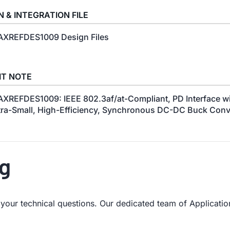
N & INTEGRATION FILE
XREFDES1009 Design Files
IT NOTE
XREFDES1009: IEEE 802.3af/at-Compliant, PD Interface wi
tra-Small, High-Efficiency, Synchronous DC-DC Buck Conv
ng
our technical questions. Our dedicated team of Application