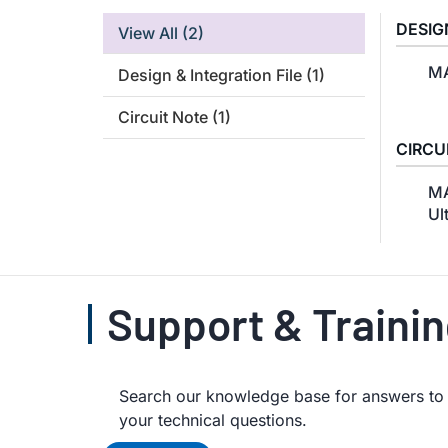
DESIG
View All
(2)
MA
Design & Integration File
(1)
Circuit Note
(1)
CIRCU
MA
Ul
Support & Traini
Search our knowledge base for answers to y
your technical questions.