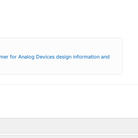
imer for Analog Devices design information and