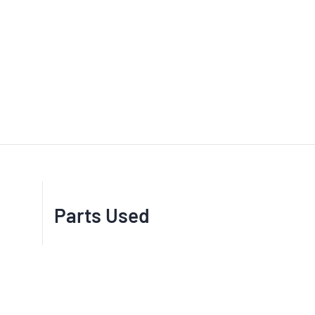
Parts Used