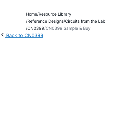
Home
Resource Library
Reference Designs
Circuits from the Lab
CN0399
CN0399 Sample & Buy
Back to CN0399