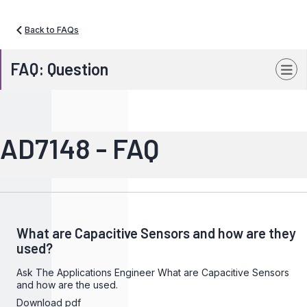
Back to FAQs
FAQ: Question
AD7148 - FAQ
What are Capacitive Sensors and how are they
used?
Ask The Applications Engineer What are Capacitive Sensors
and how are the used.
Download pdf