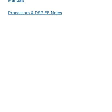
Manuals
Processors & DSP EE Notes