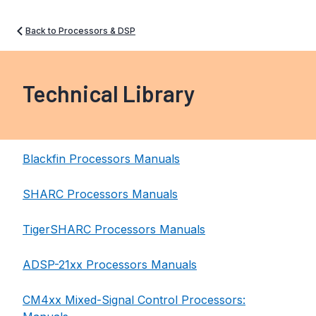
Back to Processors & DSP
Technical Library
Blackfin Processors Manuals
SHARC Processors Manuals
TigerSHARC Processors Manuals
ADSP-21xx Processors Manuals
CM4xx Mixed-Signal Control Processors: