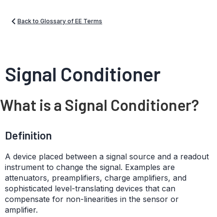
Back to Glossary of EE Terms
Signal Conditioner
What is a Signal Conditioner?
Definition
A device placed between a signal source and a readout
instrument to change the signal. Examples are
attenuators, preamplifiers, charge amplifiers, and
sophisticated level-translating devices that can
compensate for non-linearities in the sensor or
amplifier.