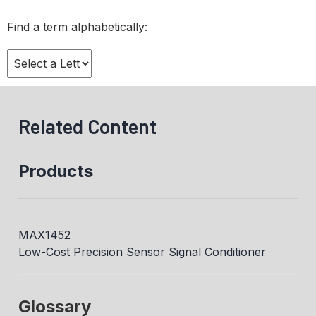
Find a term alphabetically:
Related Content
Products
MAX1452
Low-Cost Precision Sensor Signal Conditioner
Glossary