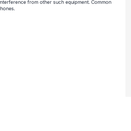
 interference from other such equipment. Common
phones.