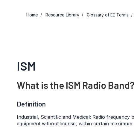
Home
Resource Library
Glossary of EE Terms
ISM
What is the ISM Radio Band
Definition
Industrial, Scientific and Medical: Radio frequenc
equipment without license, within certain maximum e