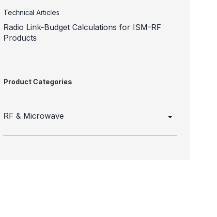
Technical Articles
Radio Link-Budget Calculations for ISM-RF
Products
Product Categories
RF & Microwave