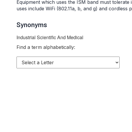
Equipment which uses the ISM band must tolerate
uses include WiFi (802.11a, b, and g) and cordless 
Synonyms
Industrial Scientific And Medical
Find a term alphabetically: