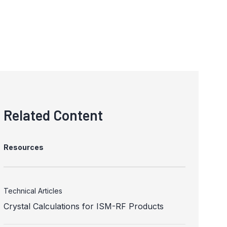
Related Content
Resources
Technical Articles
Crystal Calculations for ISM-RF Products