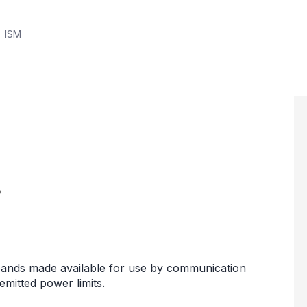
ISM
?
y bands made available for use by communication
mitted power limits.