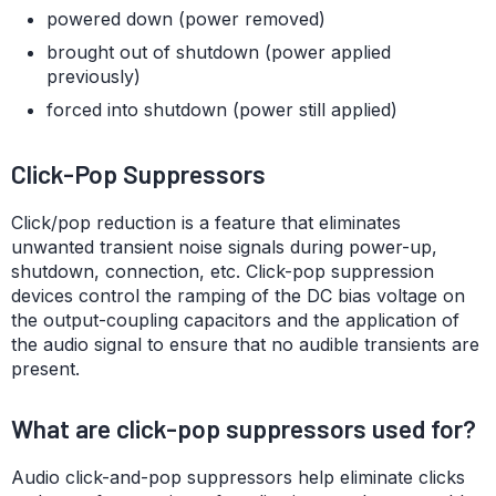
powered down (power removed)
brought out of shutdown (power applied
previously)
forced into shutdown (power still applied)
Click-Pop Suppressors
Click/pop reduction is a feature that eliminates
unwanted transient noise signals during power-up,
shutdown, connection, etc. Click-pop suppression
devices control the ramping of the DC bias voltage on
the output-coupling capacitors and the application of
the audio signal to ensure that no audible transients are
present.
What are click-pop suppressors used for?
Audio click-and-pop suppressors help eliminate clicks