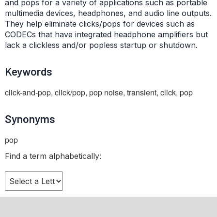
and pops for a variety of applications such as portable
multimedia devices, headphones, and audio line outputs.
They help eliminate clicks/pops for devices such as
CODECs that have integrated headphone amplifiers but
lack a clickless and/or popless startup or shutdown.
Keywords
click-and-pop, click/pop, pop noise, transient, click, pop
Synonyms
pop
Find a term alphabetically: