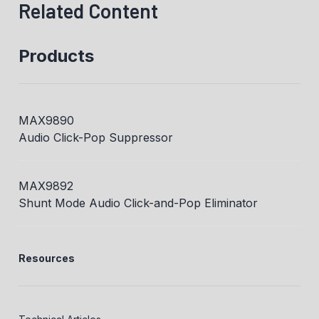
Related Content
Products
MAX9890
Audio Click-Pop Suppressor
MAX9892
Shunt Mode Audio Click-and-Pop Eliminator
Resources