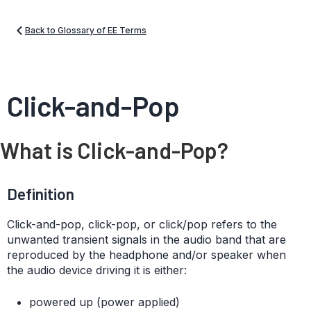
Back to Glossary of EE Terms
Click-and-Pop
What is Click-and-Pop?
Definition
Click-and-pop, click-pop, or click/pop refers to the
unwanted transient signals in the audio band that are
reproduced by the headphone and/or speaker when
the audio device driving it is either:
powered up (power applied)