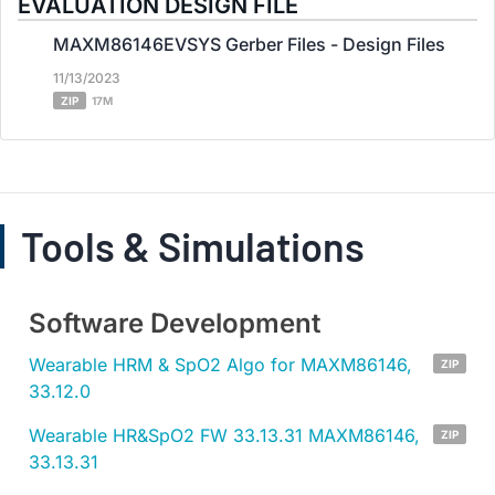
EVALUATION DESIGN FILE
MAXM86146EVSYS Gerber Files - Design Files
11/13/2023
ZIP
17M
Tools & Simulations
Software Development
Wearable HRM & SpO2 Algo for MAXM86146,
ZIP
33.12.0
Wearable HR&SpO2 FW 33.13.31 MAXM86146,
ZIP
33.13.31