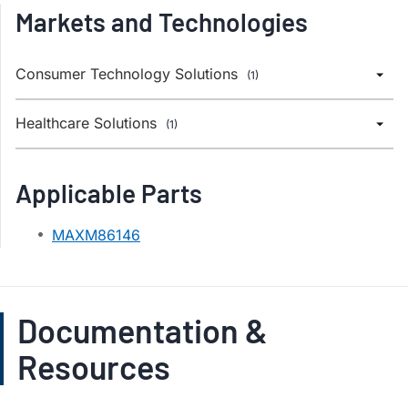
Markets and Technologies
Consumer Technology Solutions
(1)
Healthcare Solutions
(1)
Applicable Parts
MAXM86146
Documentation &
Resources