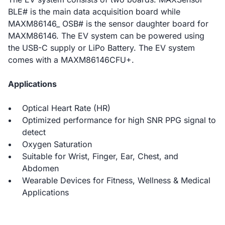
BLE# is the main data acquisition board while
MAXM86146_ OSB# is the sensor daughter board for
MAXM86146. The EV system can be powered using
the USB-C supply or LiPo Battery. The EV system
comes with a MAXM86146CFU+.
Applications
Optical Heart Rate (HR)
Optimized performance for high SNR PPG signal to
detect
Oxygen Saturation
Suitable for Wrist, Finger, Ear, Chest, and
Abdomen
Wearable Devices for Fitness, Wellness & Medical
Applications