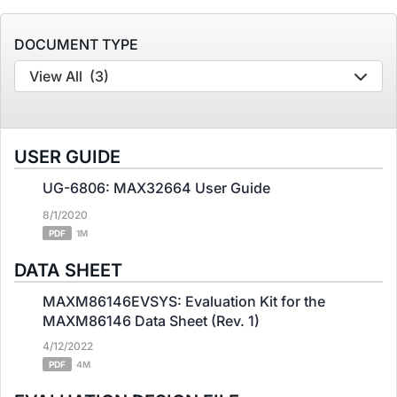
DOCUMENT TYPE
View All
(3)
USER GUIDE
UG-6806: MAX32664 User Guide
8/1/2020
PDF
1M
DATA SHEET
MAXM86146EVSYS: Evaluation Kit for the
MAXM86146 Data Sheet (Rev. 1)
4/12/2022
PDF
4M