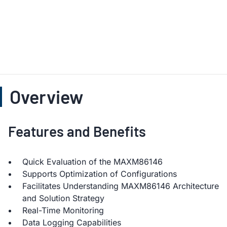
Overview
Features and Benefits
Quick Evaluation of the MAXM86146
Supports Optimization of Configurations
Facilitates Understanding MAXM86146 Architecture
and Solution Strategy
Real-Time Monitoring
Data Logging Capabilities