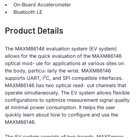
On-Board Accelerometer
Bluetooth LE
Product Details
The MAXM86146 evaluation system (EV system)
allows for the quick evaluation of the MAXM86146
optical mod- ule for applications at various sites on
the body, particu- larly the wrist. MAXM86146
2
supports UART, I
C, and SPI compatible interfaces.
MAXM86146 has two optical read- out channels that
operate simultaneously. The EV system allows flexible
configurations to optimize measurement signal quality
at minimal power consumption. It helps the user
quickly learn about how to configure and use the
MAXM86146.
The EV system consists of two boards. MAXSensor