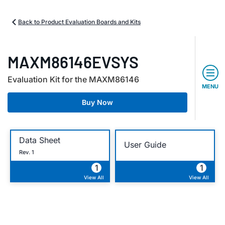
Back to Product Evaluation Boards and Kits
MAXM86146EVSYS
Evaluation Kit for the MAXM86146
MENU
Buy Now
Data Sheet
User Guide
Rev. 1
1
1
View All
View All