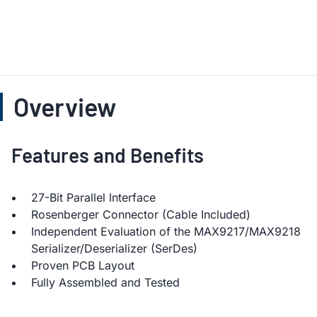
Overview
Features and Benefits
27-Bit Parallel Interface
Rosenberger Connector (Cable Included)
Independent Evaluation of the MAX9217/MAX9218
Serializer/Deserializer (SerDes)
Proven PCB Layout
Fully Assembled and Tested