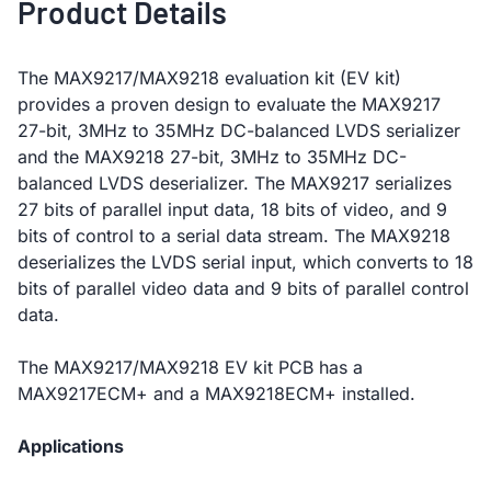
Product Details
The MAX9217/MAX9218 evaluation kit (EV kit)
provides a proven design to evaluate the MAX9217
27-bit, 3MHz to 35MHz DC-balanced LVDS serializer
and the MAX9218 27-bit, 3MHz to 35MHz DC-
balanced LVDS deserializer. The MAX9217 serializes
27 bits of parallel input data, 18 bits of video, and 9
bits of control to a serial data stream. The MAX9218
deserializes the LVDS serial input, which converts to 18
bits of parallel video data and 9 bits of parallel control
data.
The MAX9217/MAX9218 EV kit PCB has a
MAX9217ECM+ and a MAX9218ECM+ installed.
Applications