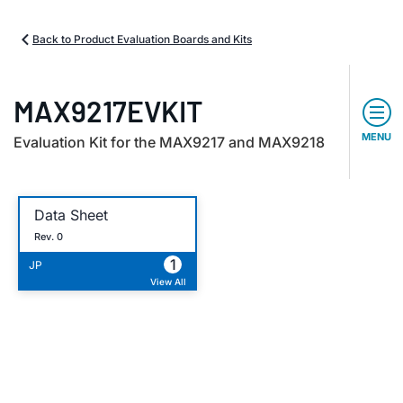
Back to Product Evaluation Boards and Kits
MAX9217EVKIT
MENU
Evaluation Kit for the MAX9217 and MAX9218
Data Sheet
Rev. 0
1
JP
View All