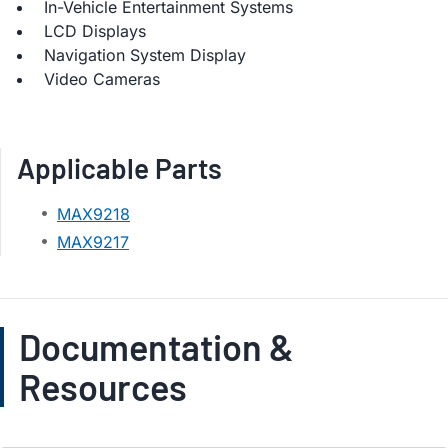
In-Vehicle Entertainment Systems
LCD Displays
Navigation System Display
Video Cameras
Applicable Parts
MAX9218
MAX9217
Documentation &
Resources