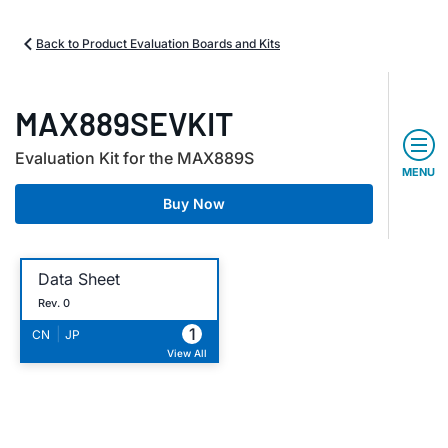
Back to Product Evaluation Boards and Kits
MAX889SEVKIT
Evaluation Kit for the MAX889S
MENU
Buy Now
Data Sheet
Rev. 0
1
|
CN
JP
View All