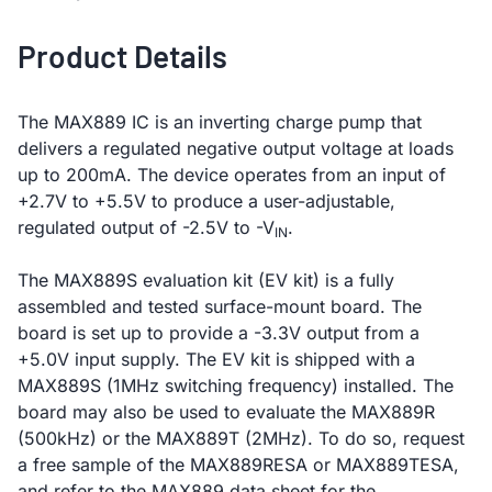
Product Details
The MAX889 IC is an inverting charge pump that
delivers a regulated negative output voltage at loads
up to 200mA. The device operates from an input of
+2.7V to +5.5V to produce a user-adjustable,
regulated output of -2.5V to -V
.
IN
The MAX889S evaluation kit (EV kit) is a fully
assembled and tested surface-mount board. The
board is set up to provide a -3.3V output from a
+5.0V input supply. The EV kit is shipped with a
MAX889S (1MHz switching frequency) installed. The
board may also be used to evaluate the MAX889R
(500kHz) or the MAX889T (2MHz). To do so, request
a free sample of the MAX889RESA or MAX889TESA,
and refer to the MAX889 data sheet for the