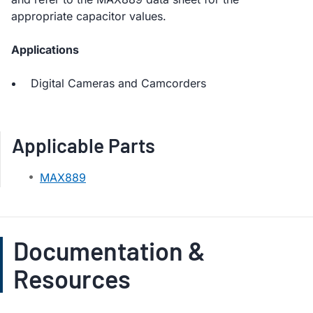
appropriate capacitor values.
Applications
Digital Cameras and Camcorders
Applicable Parts
MAX889
Documentation &
Resources