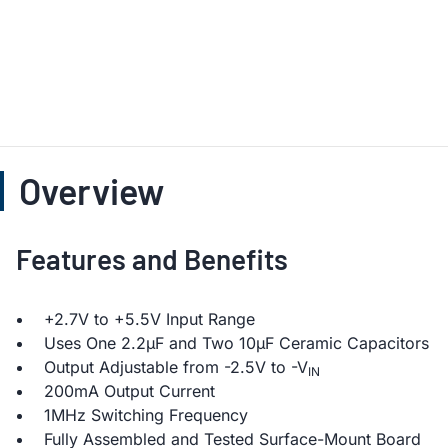
Overview
Features and Benefits
+2.7V to +5.5V Input Range
Uses One 2.2µF and Two 10µF Ceramic Capacitors
Output Adjustable from -2.5V to -V
IN
200mA Output Current
1MHz Switching Frequency
Fully Assembled and Tested Surface-Mount Board