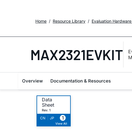
Home
Resource Library
Evaluation Hardware
MAX2321EVKIT
E
M
Overview
Documentation & Resources
Data
Sheet
Rev. 1
1
|
CN
JP
View All