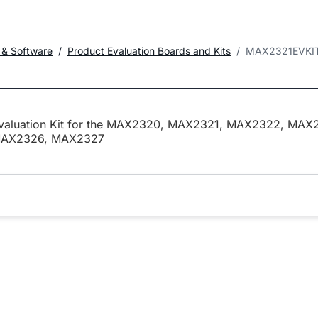
 & Software
Product Evaluation Boards and Kits
MAX2321EVKI
valuation Kit for the MAX2320, MAX2321, MAX2322, MAX
AX2326, MAX2327