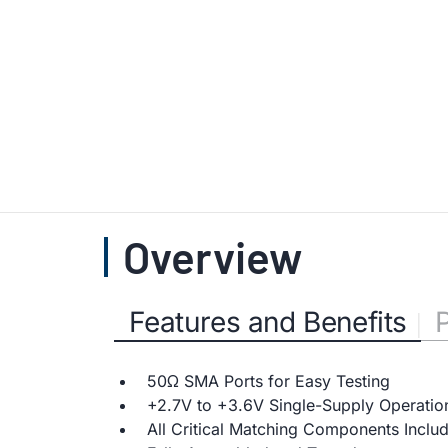
Overview
Features and Benefits
50Ω SMA Ports for Easy Testing
+2.7V to +3.6V Single-Supply Operatio
All Critical Matching Components Inclu