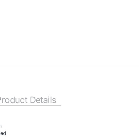
Product Details
n
ded