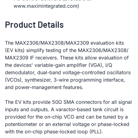
www.maximintegrated.com)
Product Details
The MAX2306/MAX2308/MAX2309 evaluation kits
(EV kits) simplify testing of the MAX2306/MAX2308/
MAX2309 IF receivers. These kits allow evaluation of
the devices' variable-gain amplifier (VGA), I/Q
demodulator, dual-band voltage-controlled oscillators
(VCOs), synthesizer, 3-wire programming interface,
and power-management features.
The EV kits provide 50Ω SMA connectors for all signal
inputs and outputs. A varactor-based tank circuit is
provided for the on-chip VCO and can be tuned by a
potentiometer or an external voltage or phase-locked
with the on-chip phase-locked loop (PLL).