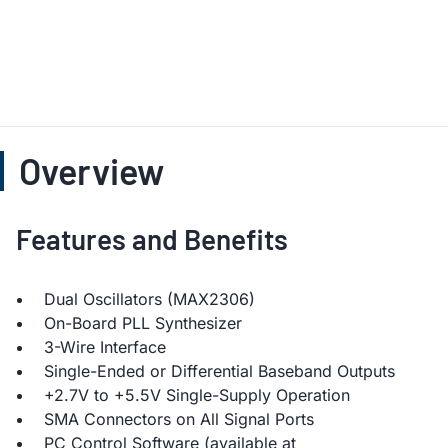
Overview
Features and Benefits
Dual Oscillators (MAX2306)
On-Board PLL Synthesizer
3-Wire Interface
Single-Ended or Differential Baseband Outputs
+2.7V to +5.5V Single-Supply Operation
SMA Connectors on All Signal Ports
PC Control Software (available at