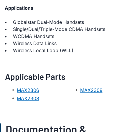
Applications
Globalstar Dual-Mode Handsets
Single/Dual/Triple-Mode CDMA Handsets
WCDMA Handsets
Wireless Data Links
Wireless Local Loop (WLL)
Applicable Parts
MAX2306
MAX2309
MAX2308
Documentation &