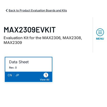
Back to Product Evaluation Boards and Kits
MAX2309EVKIT
Evaluation Kit for the MAX2306, MAX2308,
MENU
MAX2309
Data Sheet
Rev. 0
1
|
CN
JP
View All