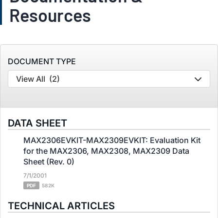
Resources
DOCUMENT TYPE
View All
(2)
DATA SHEET
MAX2306EVKIT-MAX2309EVKIT: Evaluation Kit
for the MAX2306, MAX2308, MAX2309 Data
Sheet (Rev. 0)
7/1/2001
PDF
582K
TECHNICAL ARTICLES