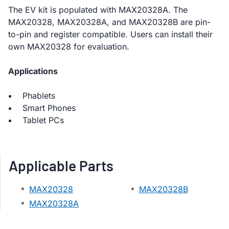
The EV kit is populated with MAX20328A. The
MAX20328, MAX20328A, and MAX20328B are pin-
to-pin and register compatible. Users can install their
own MAX20328 for evaluation.
Applications
Phablets
Smart Phones
Tablet PCs
Applicable Parts
MAX20328
MAX20328B
MAX20328A