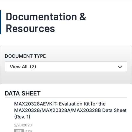
Documentation &
Resources
DOCUMENT TYPE
View All
(2)
DATA SHEET
MAX20328AEVKIT: Evaluation Kit for the
MAX20328/MAX20328A/MAX20328B Data Sheet
(Rev. 1)
2/28/2020
PDF
815K