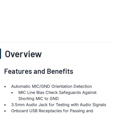
Overview
Features and Benefits
Automatic MIC/GND Orientation Detection
MIC Line Bias Check Safeguards Against
Shorting MIC to GND
3.5mm Audio Jack for Testing with Audio Signals
Onboard USB Receptacles for Passing and