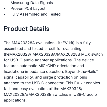
Measuring Data Signals
Proven PCB Layout
Fully Assembled and Tested
Product Details
The MAX20328A evaluation kit (EV kit) is a fully
assembled and tested circuit for evaluating
theMAX20328/ MAX20328A/MAX20328B MUX switch
for USB-C audio adapter applications. The device
features automatic MIC-GND orientation and
headphone impedance detection, Beyond-the-Rails™
signal capability, and surge protection on pins
attached to the USB-C connector. This EV kit enables
fast and easy evaluation of the MAX20328/
MAX20328A/MAX20328B switches in USB-C audio
applications.