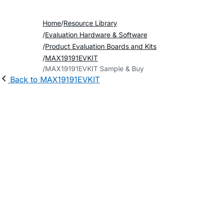
Home
Resource Library
Evaluation Hardware & Software
Product Evaluation Boards and Kits
MAX19191EVKIT
MAX19191EVKIT Sample & Buy
Back to MAX19191EVKIT