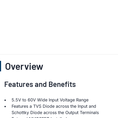
Overview
Features and Benefits
5.5V to 60V Wide Input Voltage Range
Features a TVS Diode across the Input and
Schottky Diode across the Output Terminals