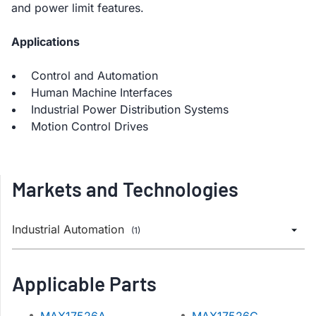
and power limit features.
Applications
Control and Automation
Human Machine Interfaces
Industrial Power Distribution Systems
Motion Control Drives
Markets and Technologies
Industrial Automation
(1)
Applicable Parts