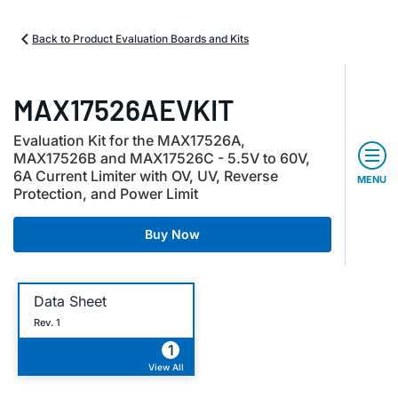
Back to Product Evaluation Boards and Kits
MAX17526AEVKIT
Evaluation Kit for the MAX17526A,
MAX17526B and MAX17526C - 5.5V to 60V,
6A Current Limiter with OV, UV, Reverse
MENU
Protection, and Power Limit
Buy Now
Data Sheet
Rev. 1
1
View All