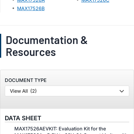
MAX17526A
MAX17526C
MAX17526B
Documentation &
Resources
DOCUMENT TYPE
View All
(2)
DATA SHEET
MAX17526AEVKIT: Evaluation Kit for the