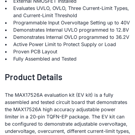
External NMOSFET Installed
Evaluates UVLO, OVLO, Three Current-Limit Types,
and Current-Limit Threshold
Programmable Input Overvoltage Setting up to 40V
Demonstrates Internal UVLO programmed to 12.8V
Demonstrates Internal OVLO programmed to 36.2V
Active Power Limit to Protect Supply or Load
Proven PCB Layout
Fully Assembled and Tested
Product Details
The MAX17526A evaluation kit (EV kit) is a fully
assembled and tested circuit board that demonstrates
the MAX17526A high accuracy adjustable power
limiter in a 20-pin TQFN-EP package. The EV kit can
be configured to demonstrate adjustable overvoltage,
undervoltage, overcurrent, different current-limit types,