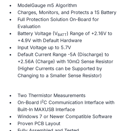
ModelGauge m5 Algorithm
Charges, Monitors, and Protects a 1S Battery
Full Protection Solution On-Board for
Evaluation
Battery Voltage (V
) Range of +2.16V to
BATT
+4.9V with Default Hardware
Input Voltage up to 5.7V
Default Current Range -5A (Discharge) to
+2.56A (Charge) with 10mΩ Sense Resistor
(Higher Currents can be Supported by
Changing to a Smaller Sense Resistor)
Two Thermistor Measurements
2
On-Board I
C Communication Interface with
Built-In MAXUSB Interface
Windows 7 or Newer Compatible Software
Proven PCB Layout
Fully Assembled and Tested