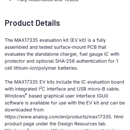
Product Details
The MAX17335 evaluation kit (EV kit) is a fully
assembled and tested surface-mount PCB that
evaluates the standalone charger, fuel gauge IC with
protector and optional SHA-256 authentication for 1
cell lithium-ion/polymer batteries.
The MAX17335 EV kits include the IC evaluation board
2
with integrated I
C interface and USB micro-B cable.
®
Windows
based graphical user interface (GUI)
software is available for use with the EV kit and can be
downloaded from
https://www.analog.com/en/products/max17335. html
product page under the Design Resources tab.