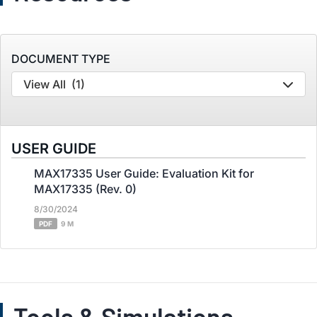
DOCUMENT TYPE
View All
(1)
USER GUIDE
MAX17335 User Guide: Evaluation Kit for
MAX17335 (Rev. 0)
8/30/2024
PDF
9 M
Tools & Simulations