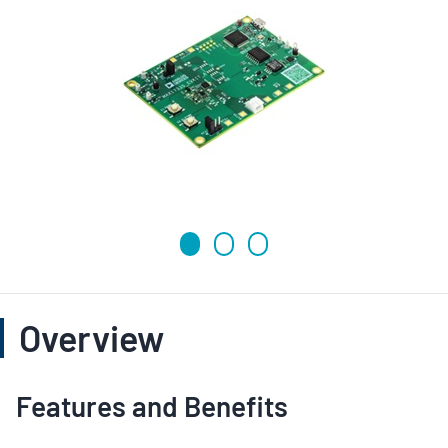
Overview
Features and Benefits