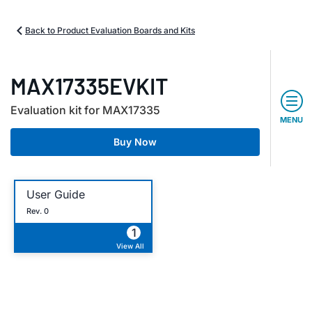
Back to Product Evaluation Boards and Kits
MAX17335EVKIT
Evaluation kit for MAX17335
MENU
Buy Now
User Guide
Rev. 0
1
View All