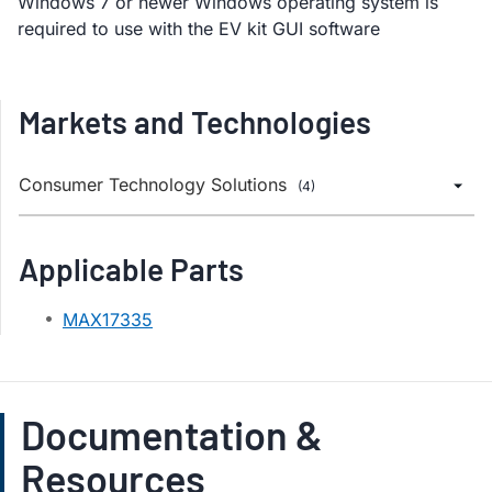
Windows 7 or newer Windows operating system is
required to use with the EV kit GUI software
Markets and Technologies
Consumer Technology Solutions
(4)
Applicable Parts
MAX17335
Documentation &
Resources