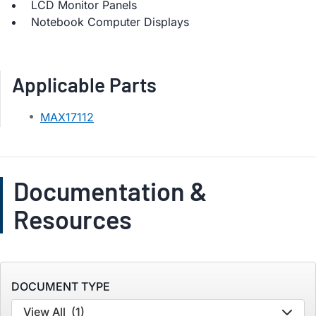
LCD Monitor Panels
Notebook Computer Displays
Applicable Parts
MAX17112
Documentation &
Resources
DOCUMENT TYPE
View All
(1)