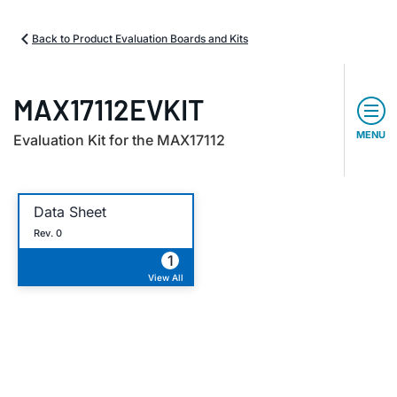
Back to Product Evaluation Boards and Kits
MAX17112EVKIT
MENU
Evaluation Kit for the MAX17112
Data Sheet
Rev. 0
1
View All