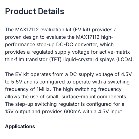
Product Details
The MAX17112 evaluation kit (EV kit) provides a
proven design to evaluate the MAX17112 high-
performance step-up DC-DC converter, which
provides a regulated supply voltage for active-matrix
thin-film transistor (TFT) liquid-crystal displays (LCDs).
The EV kit operates from a DC supply voltage of 4.5V
to 5.5V and is configured to operate with a switching
frequency of 1MHz. The high switching frequency
allows the use of small, surface-mount components.
The step-up switching regulator is configured for a
15V output and provides 600mA with a 4.5V input.
Applications