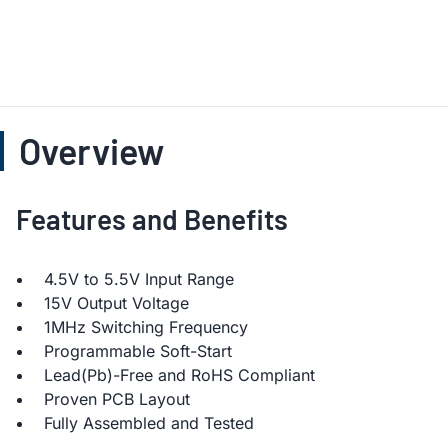
Overview
Features and Benefits
4.5V to 5.5V Input Range
15V Output Voltage
1MHz Switching Frequency
Programmable Soft-Start
Lead(Pb)-Free and RoHS Compliant
Proven PCB Layout
Fully Assembled and Tested