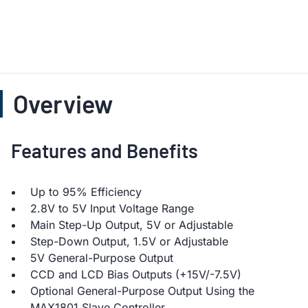
Overview
Features and Benefits
Up to 95% Efficiency
2.8V to 5V Input Voltage Range
Main Step-Up Output, 5V or Adjustable
Step-Down Output, 1.5V or Adjustable
5V General-Purpose Output
CCD and LCD Bias Outputs (+15V/-7.5V)
Optional General-Purpose Output Using the
MAX1801 Slave Controller