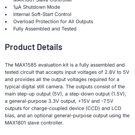
1µA Shutdown Mode
Internal Soft-Start Control
Overload Protection for All Outputs
Fully Assembled and Tested
Product Details
The MAX1585 evaluation kit is a fully assembled and
tested circuit that accepts input voltages of 2.8V to 5V
and provides all the output voltages required for a
typical digital still camera. The outputs consist of the
main step-up output (5V), a step-down output (1.5V),
a general-purpose 3.3V output, +15V and -7.5V
outputs for charge-coupled device (CCD) and LCD
bias, and an optional general-purpose output using the
MAX1801 slave controller.