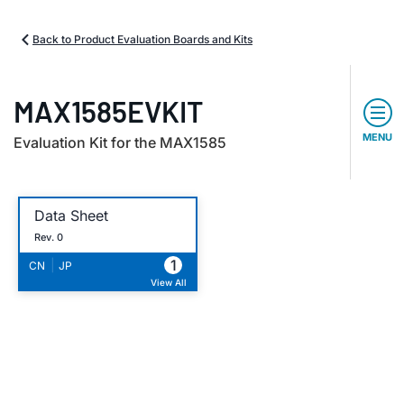
Back to Product Evaluation Boards and Kits
MAX1585EVKIT
MENU
Evaluation Kit for the MAX1585
Data Sheet
Rev. 0
1
|
CN
JP
View All