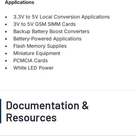
Applications
3.3V to 5V Local Conversion Applications
3V to 5V GSM SIMM Cards
Backup Battery Boost Converters
Battery-Powered Applications
Flash Memory Supplies
Miniature Equipment
PCMCIA Cards
White LED Power
Documentation &
Resources