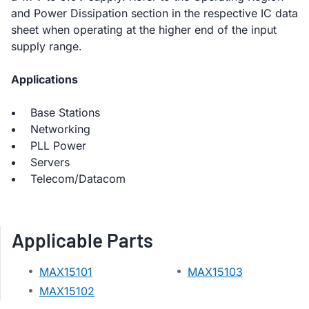
and Power Dissipation section in the respective IC data
sheet when operating at the higher end of the input
supply range.
Applications
Base Stations
Networking
PLL Power
Servers
Telecom/Datacom
Applicable Parts
MAX15101
MAX15103
MAX15102