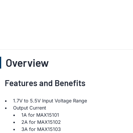
Overview
Features and Benefits
1.7V to 5.5V Input Voltage Range
Output Current
1A for MAX15101
2A for MAX15102
3A for MAX15103