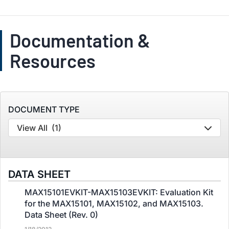
Documentation &
Resources
DOCUMENT TYPE
View All
(1)
DATA SHEET
MAX15101EVKIT-MAX15103EVKIT: Evaluation Kit
for the MAX15101, MAX15102, and MAX15103.
Data Sheet (Rev. 0)