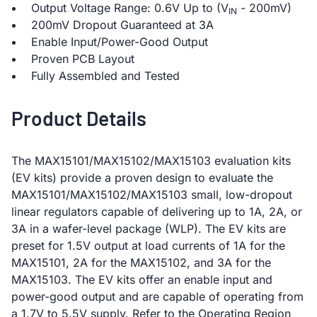
Output Voltage Range: 0.6V Up to (V
- 200mV)
IN
200mV Dropout Guaranteed at 3A
Enable Input/Power-Good Output
Proven PCB Layout
Fully Assembled and Tested
Product Details
The MAX15101/MAX15102/MAX15103 evaluation kits
(EV kits) provide a proven design to evaluate the
MAX15101/MAX15102/MAX15103 small, low-dropout
linear regulators capable of delivering up to 1A, 2A, or
3A in a wafer-level package (WLP). The EV kits are
preset for 1.5V output at load currents of 1A for the
MAX15101, 2A for the MAX15102, and 3A for the
MAX15103. The EV kits offer an enable input and
power-good output and are capable of operating from
a 1.7V to 5.5V supply. Refer to the Operating Region