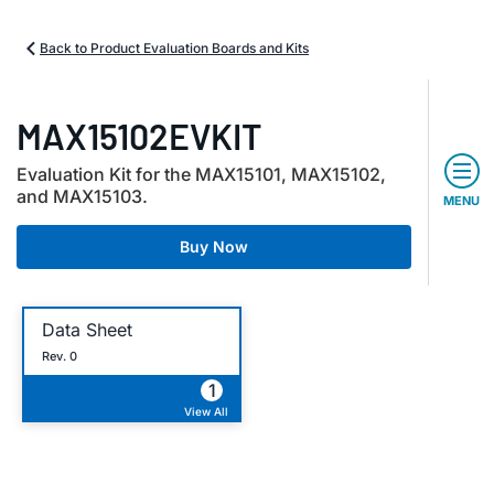
Back to Product Evaluation Boards and Kits
MAX15102EVKIT
Evaluation Kit for the MAX15101, MAX15102,
and MAX15103.
MENU
Buy Now
Data Sheet
Rev. 0
1
View All