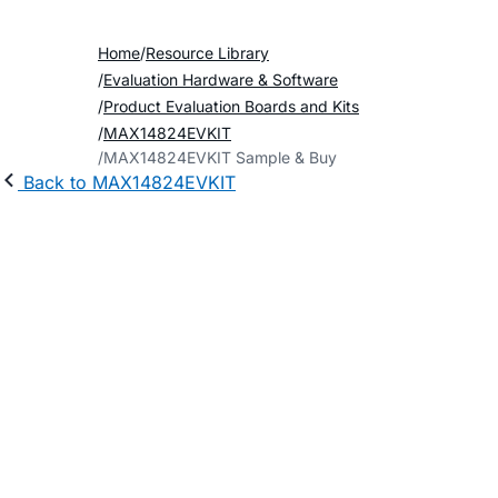
Home
Resource Library
Evaluation Hardware & Software
Product Evaluation Boards and Kits
MAX14824EVKIT
MAX14824EVKIT Sample & Buy
Back to MAX14824EVKIT