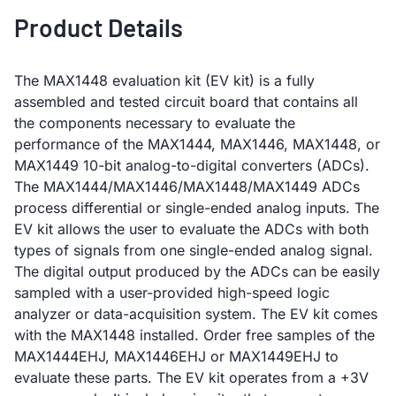
Product Details
The MAX1448 evaluation kit (EV kit) is a fully
assembled and tested circuit board that contains all
the components necessary to evaluate the
performance of the MAX1444, MAX1446, MAX1448, or
MAX1449 10-bit analog-to-digital converters (ADCs).
The MAX1444/MAX1446/MAX1448/MAX1449 ADCs
process differential or single-ended analog inputs. The
EV kit allows the user to evaluate the ADCs with both
types of signals from one single-ended analog signal.
The digital output produced by the ADCs can be easily
sampled with a user-provided high-speed logic
analyzer or data-acquisition system. The EV kit comes
with the MAX1448 installed. Order free samples of the
MAX1444EHJ, MAX1446EHJ or MAX1449EHJ to
evaluate these parts. The EV kit operates from a +3V