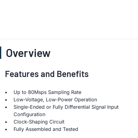
Overview
Features and Benefits
Up to 80Msps Sampling Rate
Low-Voltage, Low-Power Operation
Single-Ended or Fully Differential Signal Input
Configuration
Clock-Shaping Circuit
Fully Assembled and Tested