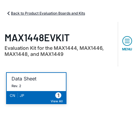
Back to Product Evaluation Boards and Kits
MAX1448EVKIT
Evaluation Kit for the MAX1444, MAX1446,
MENU
MAX1448, and MAX1449
Data Sheet
Rev. 2
1
|
CN
JP
View All