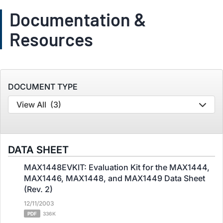
Documentation &
Resources
DOCUMENT TYPE
View All
(3)
DATA SHEET
MAX1448EVKIT: Evaluation Kit for the MAX1444,
MAX1446, MAX1448, and MAX1449 Data Sheet
(Rev. 2)
12/11/2003
PDF
336K