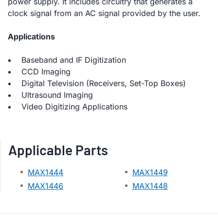
power supply. It includes circuitry that generates a
clock signal from an AC signal provided by the user.
Applications
Baseband and IF Digitization
CCD Imaging
Digital Television (Receivers, Set-Top Boxes)
Ultrasound Imaging
Video Digitizing Applications
Applicable Parts
MAX1444
MAX1449
MAX1446
MAX1448