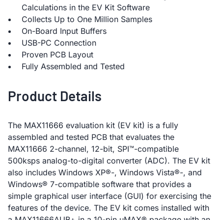
Calculations in the EV Kit Software
Collects Up to One Million Samples
On-Board Input Buffers
USB-PC Connection
Proven PCB Layout
Fully Assembled and Tested
Product Details
The MAX11666 evaluation kit (EV kit) is a fully
assembled and tested PCB that evaluates the
MAX11666 2-channel, 12-bit, SPI™-compatible
500ksps analog-to-digital converter (ADC). The EV kit
also includes Windows XP®-, Windows Vista®-, and
Windows® 7-compatible software that provides a
simple graphical user interface (GUI) for exercising the
features of the device. The EV kit comes installed with
a MAX11666AUB+ in a 10-pin µMAX® package with an