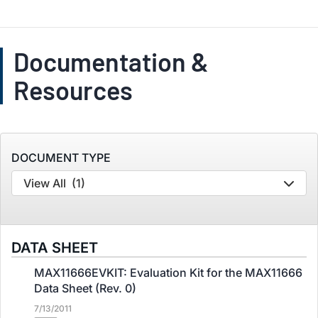
Documentation &
Resources
DOCUMENT TYPE
View All
(1)
DATA SHEET
MAX11666EVKIT: Evaluation Kit for the MAX11666
Data Sheet (Rev. 0)
7/13/2011