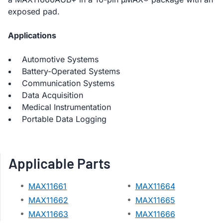
exposed pad.
Applications
Automotive Systems
Battery-Operated Systems
Communication Systems
Data Acquisition
Medical Instrumentation
Portable Data Logging
Applicable Parts
MAX11661
MAX11664
MAX11662
MAX11665
MAX11663
MAX11666