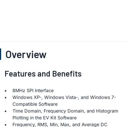
Overview
Features and Benefits
8MHz SPI Interface
Windows XP-, Windows Vista-, and Windows 7-
Compatible Software
Time Domain, Frequency Domain, and Histogram
Plotting in the EV Kit Software
Frequency, RMS, Min, Max, and Average DC