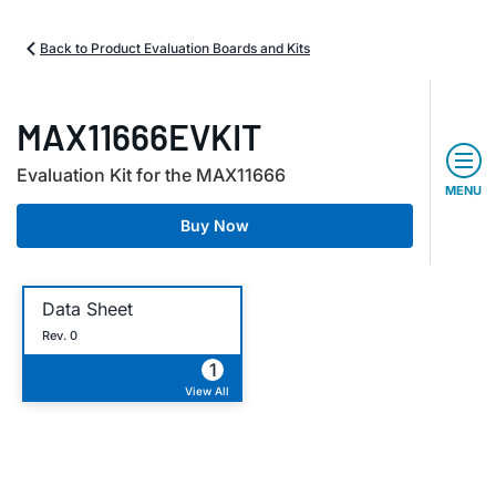
Back to Product Evaluation Boards and Kits
MAX11666EVKIT
Evaluation Kit for the MAX11666
MENU
Buy Now
Data Sheet
Rev. 0
1
View All