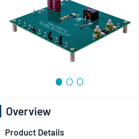
Overview
Product Details