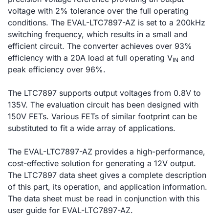
voltage with 2% tolerance over the full operating
conditions. The EVAL-LTC7897-AZ is set to a 200kHz
switching frequency, which results in a small and
efficient circuit. The converter achieves over 93%
efficiency with a 20A load at full operating V
and
IN
peak efficiency over 96%.
The LTC7897 supports output voltages from 0.8V to
135V. The evaluation circuit has been designed with
150V FETs. Various FETs of similar footprint can be
substituted to fit a wide array of applications.
The EVAL-LTC7897-AZ provides a high-performance,
cost-effective solution for generating a 12V output.
The LTC7897 data sheet gives a complete description
of this part, its operation, and application information.
The data sheet must be read in conjunction with this
user guide for EVAL-LTC7897-AZ.