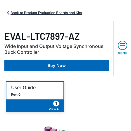
Back to Product Evaluation Boards and Kits
EVAL-LTC7897-AZ
Wide Input and Output Voltage Synchronous
Buck Controller
MENU
Buy Now
User Guide
Rev. 0
1
View All