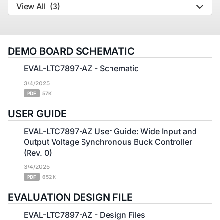
View All
(3)
DEMO BOARD SCHEMATIC
EVAL-LTC7897-AZ - Schematic
3/4/2025
PDF
57K
USER GUIDE
EVAL-LTC7897-AZ User Guide: Wide Input and
Output Voltage Synchronous Buck Controller
(Rev. 0)
3/4/2025
PDF
652 K
EVALUATION DESIGN FILE
EVAL-LTC7897-AZ - Design Files