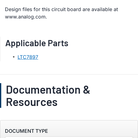
Design files for this circuit board are available at
www.analog.com.
Applicable Parts
LTC7897
Documentation &
Resources
DOCUMENT TYPE