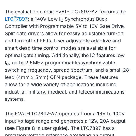
The evaluation circuit EVAL-LTC7897-AZ features the
®
LTC
7897
: a 140V Low I
Synchronous Buck
Q
Controller with Programmable 5V to 10V Gate Drive.
Split gate drivers allow for easily adjustable turn-on
and turn-off of FETs. User adjustable adaptive and
smart dead time control modes are available for
optimal gate timing. Additionally, the IC features low
I
, up to 2.5MHz programmable/synchronizable
Q
switching frequency, spread spectrum, and a small 28-
lead (4mm x 5mm) QFN package. These features
allow for a wide variety of applications including
industrial, military, medical, and telecommunications
systems.
The EVAL-LTC7897-AZ operates from a 16V to 100V
input voltage range and generates a 12V, 20A output
(see Figure 8 in user guide). The LTC7897 has a
precision voltage reference providing an output