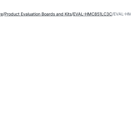
re
Product Evaluation Boards and Kits
EVAL-HMC851LC3C
EVAL-HM