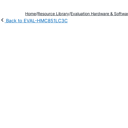
Home
Resource Library
Evaluation Hardware & Softwa
Back to EVAL-HMC851LC3C