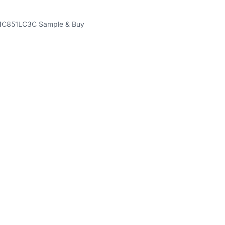
C851LC3C Sample & Buy