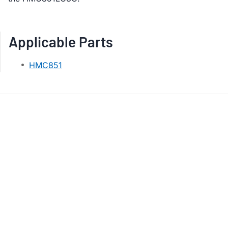
Applicable Parts
HMC851