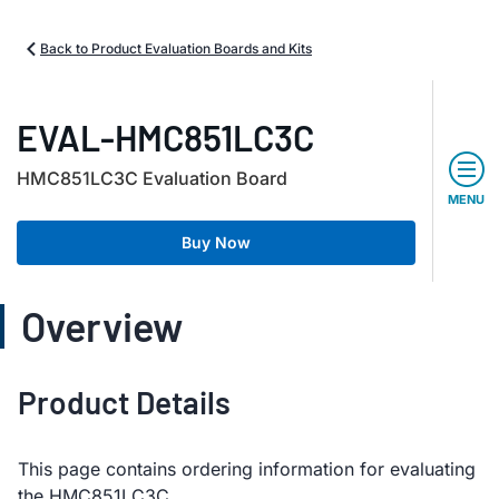
Back to Product Evaluation Boards and Kits
EVAL-HMC851LC3C
HMC851LC3C Evaluation Board
MENU
Buy Now
Overview
Product Details
This page contains ordering information for evaluating
the HMC851LC3C.