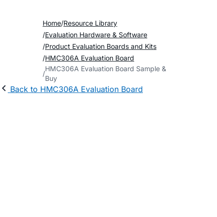
Home
Resource Library
Evaluation Hardware & Software
Product Evaluation Boards and Kits
HMC306A Evaluation Board
HMC306A Evaluation Board Sample &
Buy
Back to HMC306A Evaluation Board