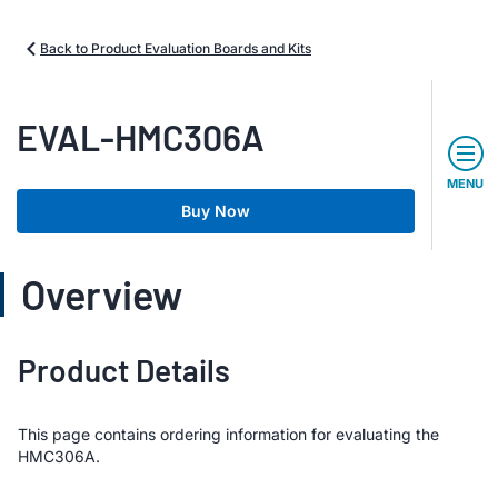
Back to Product Evaluation Boards and Kits
EVAL-HMC306A
MENU
Buy Now
Overview
Product Details
This page contains ordering information for evaluating the
HMC306A.