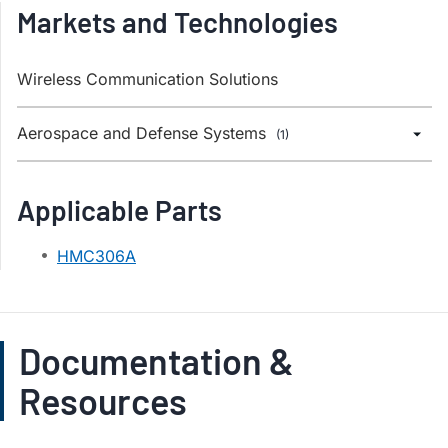
Markets and Technologies
Wireless Communication Solutions
Aerospace and Defense Systems
(1)
Applicable Parts
HMC306A
Documentation &
Resources