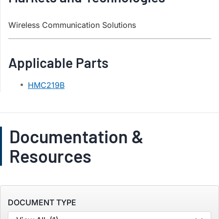
Wireless Communication Solutions
Applicable Parts
HMC219B
Documentation &
Resources
DOCUMENT TYPE