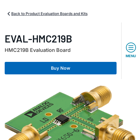
Back to Product Evaluation Boards and Kits
EVAL-HMC219B
HMC219B Evaluation Board
MENU
Buy Now