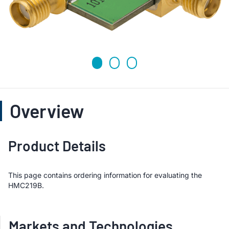
Overview
Product Details
This page contains ordering information for evaluating the
HMC219B.
Markets and Technologies