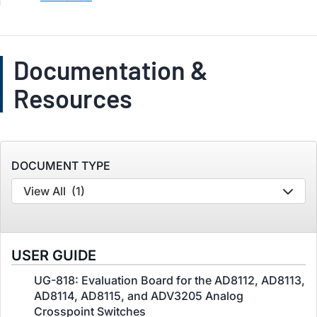
Documentation &
Resources
DOCUMENT TYPE
View All
(1)
USER GUIDE
UG-818: Evaluation Board for the AD8112, AD8113,
AD8114, AD8115, and ADV3205 Analog
Crosspoint Switches