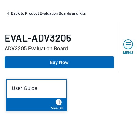
Back to Product Evaluation Boards and Kits
EVAL-ADV3205
ADV3205 Evaluation Board
MENU
Buy Now
User Guide
1
View All