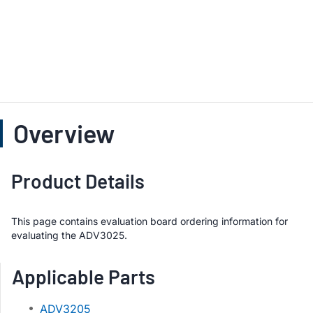
Overview
Product Details
This page contains evaluation board ordering information for
evaluating the ADV3025.
Applicable Parts
ADV3205