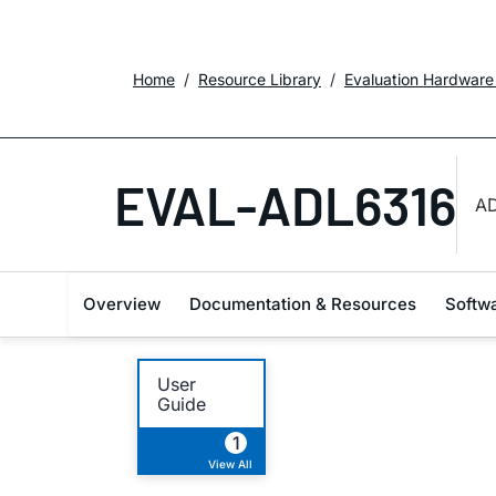
Home
Resource Library
Evaluation Hardware
EVAL-ADL6316
AD
Overview
Documentation & Resources
Softw
User
Guide
1
View All