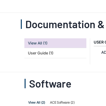
Documentation &
USER 
View All
(1)
AD
User Guide
(1)
Software
View All (2)
ACE Software (2)