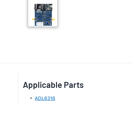
Applicable Parts
ADL6316