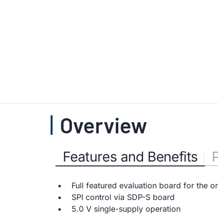
Overview
Features and Benefits
Full featured evaluation board for the 
SPI control via SDP-S board
5.0 V single-supply operation