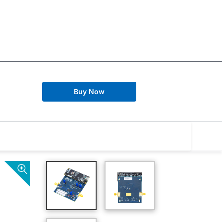
Buy Now