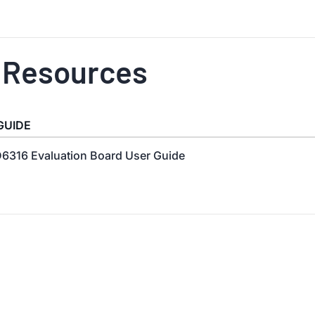
 Resources
GUIDE
6316 Evaluation Board User Guide