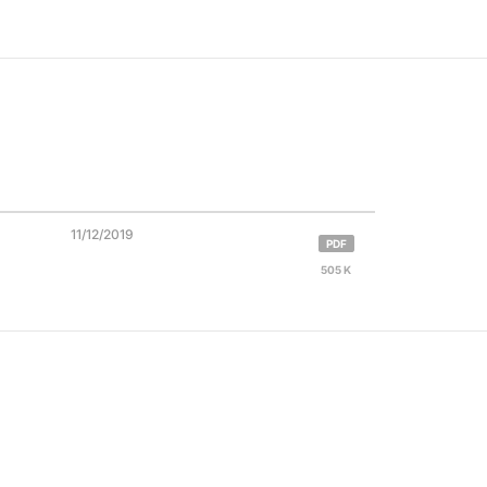
11/12/2019
PDF
505 K