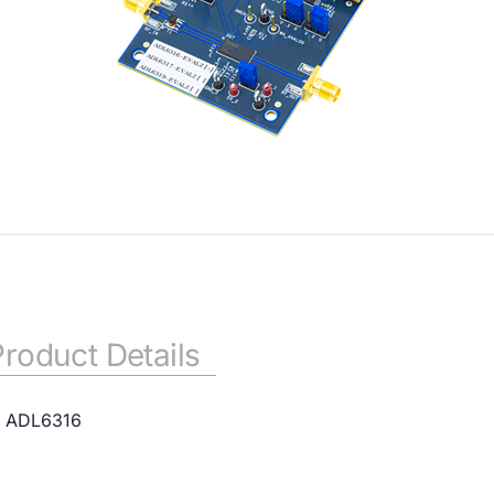
Product Details
or ADL6316