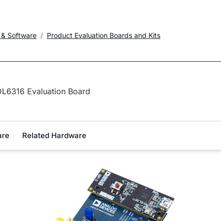
 & Software
Product Evaluation Boards and Kits
L6316 Evaluation Board
are
Related Hardware