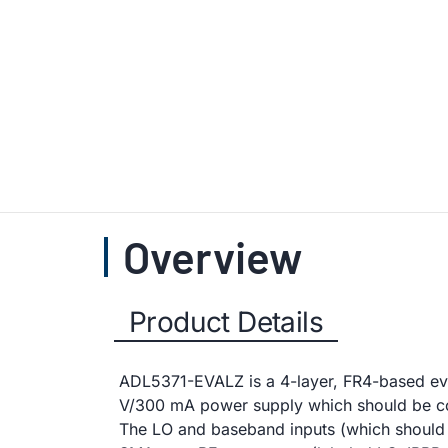
Overview
Product Details
ADL5371-EVALZ is a 4-layer, FR4-based eval
V/300 mA power supply which should be co
The LO and baseband inputs (which should 