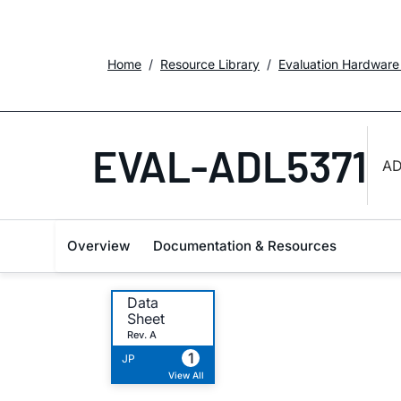
Home
Resource Library
Evaluation Hardware
EVAL-ADL5371
AD
Overview
Documentation & Resources
Data
Sheet
Rev. A
1
JP
View All