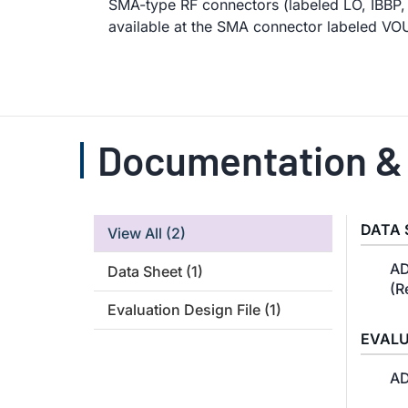
SMA-type RF connectors (labeled LO, IBBP,
available at the SMA connector labeled VO
Documentation &
DATA 
View All
(2)
AD
Data Sheet
(1)
(R
Evaluation Design File
(1)
EVALU
AD