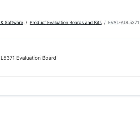
 & Software
Product Evaluation Boards and Kits
EVAL-ADL5371
L5371 Evaluation Board