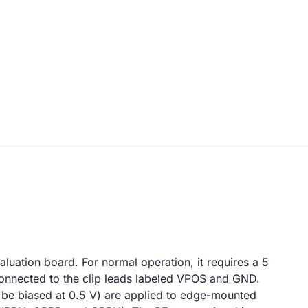
uation board. For normal operation, it requires a 5
nnected to the clip leads labeled VPOS and GND.
be biased at 0.5 V) are applied to edge-mounted