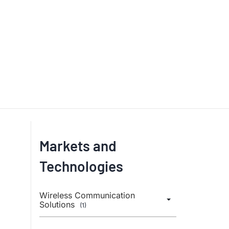
Markets and
Technologies
Wireless Communication
Solutions
(1)