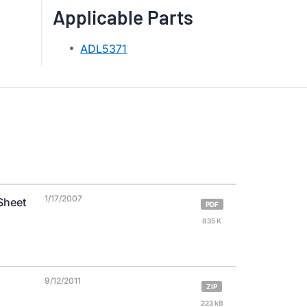
Applicable Parts
ADL5371
1/17/2007
Sheet
PDF
835 K
9/12/2011
ZIP
223 kB