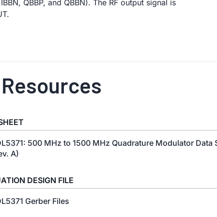
 IBBN, QBBP, and QBBN). The RF output signal is
UT.
 Resources
SHEET
L5371: 500 MHz to 1500 MHz Quadrature Modulator Data 
ev. A)
ATION DESIGN FILE
L5371 Gerber Files