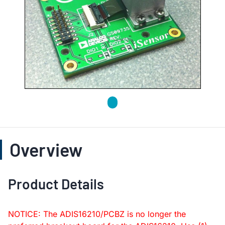
Overview
Product Details
NOTICE: The ADIS16210/PCBZ is no longer the