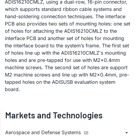
ADIS16210CMLZ, using a dual-row, 16-pin connector,
which supports standard ribbon cable systems and
hand-soldering connection techniques. The interface
PCB also provides two sets of mounting holes: one set
of holes for attaching the ADIS16210CMLZ to the
interface PCB and another set of holes for mounting
the interface board to the system’s frame. The first set
of holes line up with the ADIS16210CMLZ's mounting
holes and are pre-tapped for use with M2x0.4mm
machine screws. The second set of holes are support
M2 machine screws and line up with M2x0.4mm, pre-
tapped holes on the ADISUSB evaluation system
board.
Markets and Technologies
Aerospace and Defense Systems
(2)