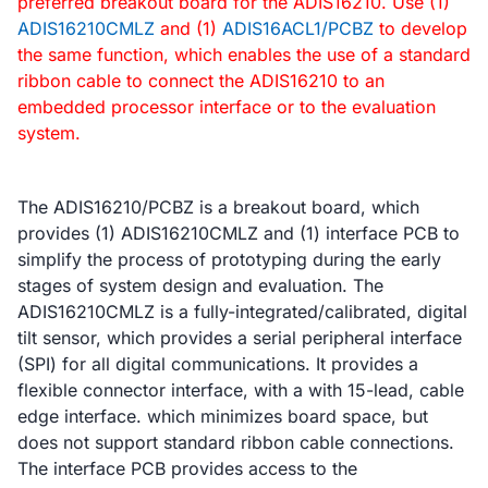
preferred breakout board for the ADIS16210. Use (1)
ADIS16210CMLZ
and (1)
ADIS16ACL1/PCBZ
to develop
the same function, which enables the use of a standard
ribbon cable to connect the ADIS16210 to an
embedded processor interface or to the evaluation
system.
The ADIS16210/PCBZ is a breakout board, which
provides (1) ADIS16210CMLZ and (1) interface PCB to
simplify the process of prototyping during the early
stages of system design and evaluation. The
ADIS16210CMLZ is a fully-integrated/calibrated, digital
tilt sensor, which provides a serial peripheral interface
(SPI) for all digital communications. It provides a
flexible connector interface, with a with 15-lead, cable
edge interface. which minimizes board space, but
does not support standard ribbon cable connections.
The interface PCB provides access to the