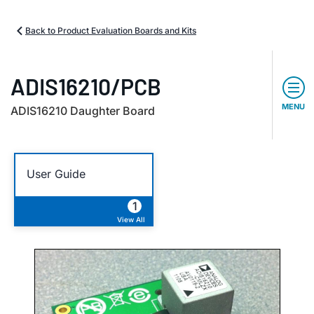
Back to Product Evaluation Boards and Kits
ADIS16210/PCB
MENU
ADIS16210 Daughter Board
User Guide
1
View All