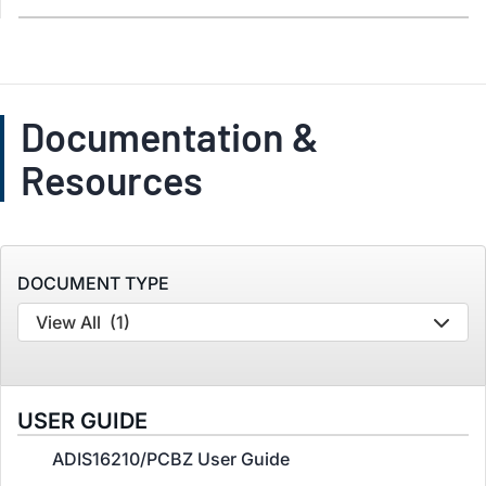
Documentation &
Resources
DOCUMENT TYPE
View All
(1)
USER GUIDE
ADIS16210/PCBZ User Guide