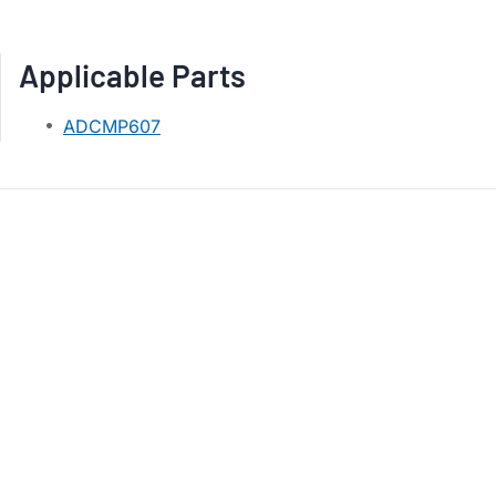
Applicable Parts
ADCMP607