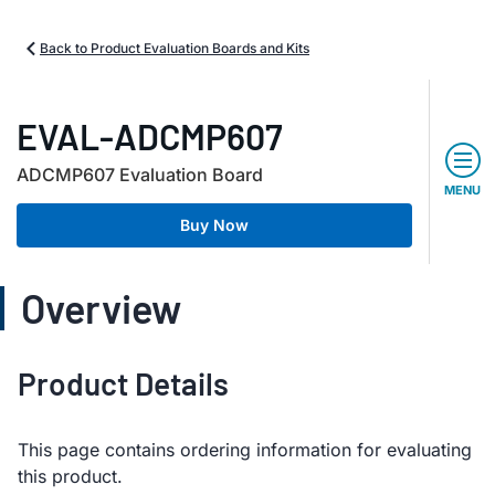
Back to Product Evaluation Boards and Kits
EVAL-ADCMP607
ADCMP607 Evaluation Board
MENU
Buy Now
Overview
Product Details
This page contains ordering information for evaluating
this product.