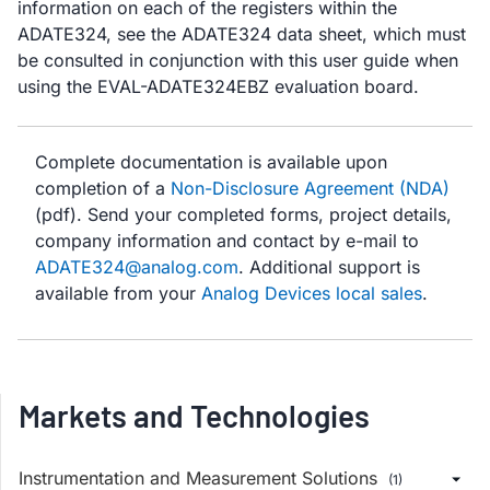
information on each of the registers within the
ADATE324, see the ADATE324 data sheet, which must
be consulted in conjunction with this user guide when
using the EVAL-ADATE324EBZ evaluation board.
Complete documentation is available upon
completion of a
Non-Disclosure Agreement (NDA)
(pdf). Send your completed forms, project details,
company information and contact by e-mail to
ADATE324@analog.com
. Additional support is
available from your
Analog Devices local sales
.
Markets and Technologies
Instrumentation and Measurement Solutions
(1)