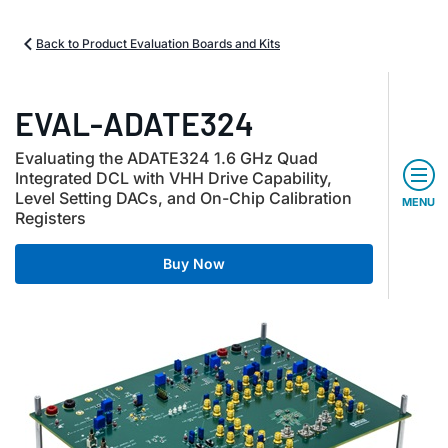
Back to Product Evaluation Boards and Kits
EVAL-ADATE324
Evaluating the ADATE324 1.6 GHz Quad
Integrated DCL with VHH Drive Capability,
Level Setting DACs, and On-Chip Calibration
MENU
Registers
Buy Now