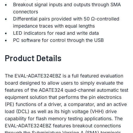
Breakout signal inputs and outputs through SMA
connectors
Differential pairs provided with 50 Ω-controlled
impedance traces with equal lengths
LED indicators for read and write data
PC software for control through the USB
Product Details
The EVAL-ADATE324EBZ is a full featured evaluation
board designed to allow users to simply evaluate the
features of the ADATE324 quad-channel automatic test
equipment solution that performs the pin electronics
(PE) functions of a driver, a comparator, and an active
load (DCL) as well as its high voltage (VHH) drive
capability for flash memory testing applications. The
EVAL-ADATE324EBZ features breakout connections
through the Subminiature Version A (SMA) terminals