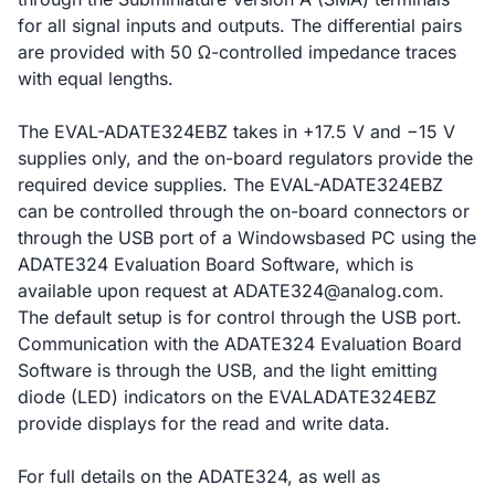
for all signal inputs and outputs. The differential pairs
are provided with 50 Ω-controlled impedance traces
with equal lengths.
The EVAL-ADATE324EBZ takes in +17.5 V and −15 V
supplies only, and the on-board regulators provide the
required device supplies. The EVAL-ADATE324EBZ
can be controlled through the on-board connectors or
through the USB port of a Windowsbased PC using the
ADATE324 Evaluation Board Software, which is
available upon request at ADATE324@analog.com.
The default setup is for control through the USB port.
Communication with the ADATE324 Evaluation Board
Software is through the USB, and the light emitting
diode (LED) indicators on the EVALADATE324EBZ
provide displays for the read and write data.
For full details on the ADATE324, as well as