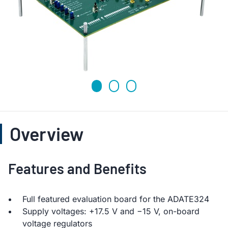
Overview
Features and Benefits
Full featured evaluation board for the ADATE324
Supply voltages: +17.5 V and −15 V, on-board
voltage regulators