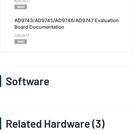
6/4/2021
WIKI
AD9743/AD9745/AD9746/AD9747 Evaluation
Board Documentation
2/8/2017
WIKI
Software
Related Hardware (3)