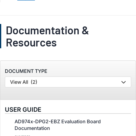
Documentation &
Resources
DOCUMENT TYPE
View All
(2)
USER GUIDE
AD974x-DPG2-EBZ Evaluation Board
Documentation