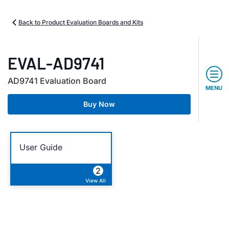
Back to Product Evaluation Boards and Kits
EVAL-AD9741
AD9741 Evaluation Board
MENU
Buy Now
User Guide
2
View All