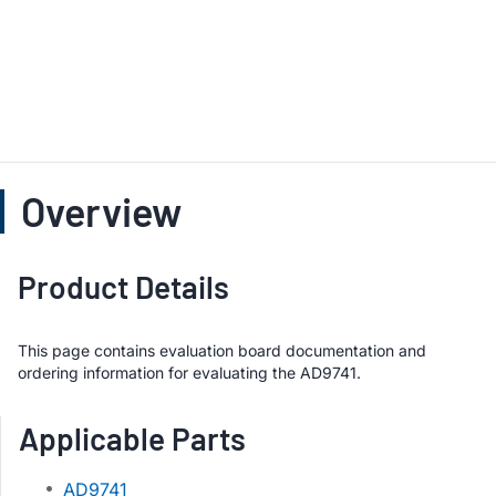
Overview
Product Details
This page contains evaluation board documentation and
ordering information for evaluating the AD9741.
Applicable Parts
AD9741