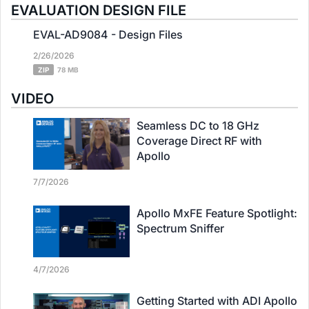
EVALUATION DESIGN FILE
EVAL-AD9084 - Design Files
2/26/2026
ZIP
78 MB
VIDEO
Seamless DC to 18 GHz
Coverage Direct RF with
Apollo
7/7/2026
Apollo MxFE Feature Spotlight:
Spectrum Sniffer
4/7/2026
Getting Started with ADI Apollo