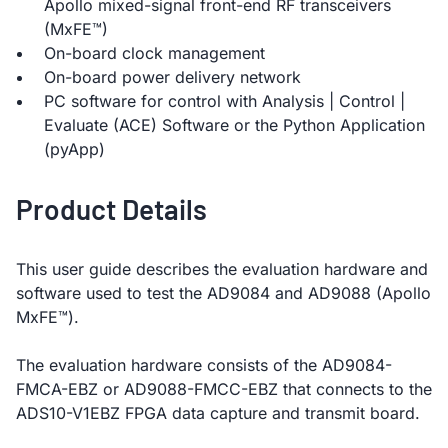
Apollo mixed-signal front-end RF transceivers
(MxFE™)
On-board clock management
On-board power delivery network
PC software for control with Analysis | Control |
Evaluate (ACE) Software or the Python Application
(pyApp)
Product Details
This user guide describes the evaluation hardware and
software used to test the AD9084 and AD9088 (Apollo
MxFE™).
The evaluation hardware consists of the AD9084-
FMCA-EBZ or AD9088-FMCC-EBZ that connects to the
ADS10-V1EBZ FPGA data capture and transmit board.