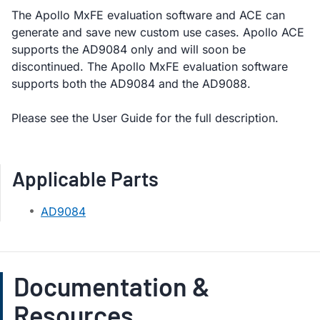
The Apollo MxFE evaluation software and ACE can
generate and save new custom use cases. Apollo ACE
supports the AD9084 only and will soon be
discontinued. The Apollo MxFE evaluation software
supports both the AD9084 and the AD9088.
Please see the User Guide for the full description.
Applicable Parts
AD9084
Documentation &
Resources