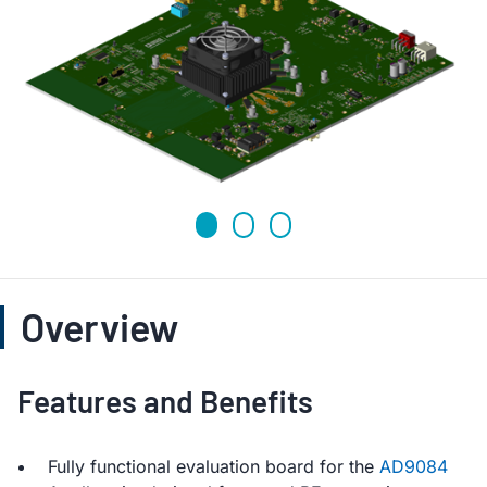
Overview
Features and Benefits
Fully functional evaluation board for the
AD9084