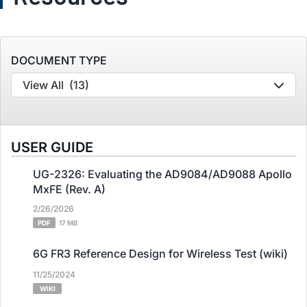
DOCUMENT TYPE
View All
(13)
USER GUIDE
UG-2326: Evaluating the AD9084/AD9088 Apollo
MxFE (Rev. A)
2/26/2026
PDF
17 MB
6G FR3 Reference Design for Wireless Test (wiki)
11/25/2024
WIKI