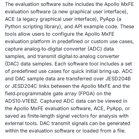
The evaluation software suite includes the Apollo MxFE
evaluation software (a new graphical user interface),
ACE (a legacy graphical user interface), PyApp (a
Python scripting library), and API example code. These
tools allow users to configure the Apollo MxFE
evaluation platform in predefined or custom use cases,
capture analog‑to‑digital converter (ADC) data
samples, and transmit digital‑to‑analog converter
(DAC) data samples. Each software tool includes a set
of predefined use cases for quick initial bring‑up. ADC
and DAC sample data are transferred over JESD204B
or JESD204C links between the Apollo MxFE and the
field‑programmable gate array (FPGA) on the
ADS10‑V1EBZ. Captured ADC data can be viewed in
the Apollo MxFE evaluation software, ACE, PyApp, or
saved as finite‑length signal vectors for analysis with
external tools. DAC transmit signals can be generated
within the evaluation software or loaded from a file.