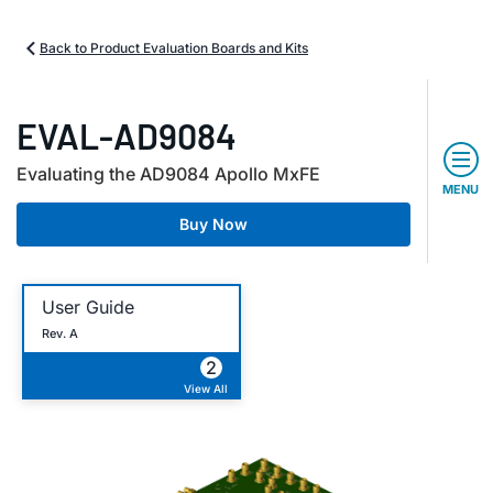
Back to Product Evaluation Boards and Kits
EVAL-AD9084
Evaluating the AD9084 Apollo MxFE
MENU
Buy Now
User Guide
Rev. A
2
View All