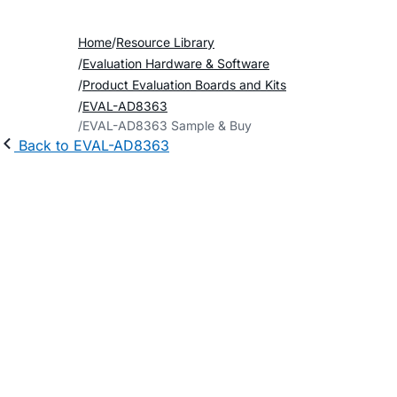
Home
Resource Library
Evaluation Hardware & Software
Product Evaluation Boards and Kits
EVAL-AD8363
EVAL-AD8363 Sample & Buy
Back to EVAL-AD8363