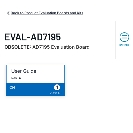
Back to Product Evaluation Boards and Kits
EVAL-AD7195
MENU
OBSOLETE:
AD7195 Evaluation Board
User Guide
Rev. A
1
CN
View All