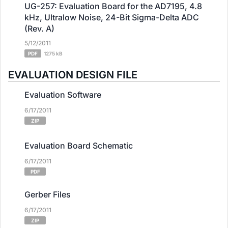
UG-257: Evaluation Board for the AD7195, 4.8
kHz, Ultralow Noise, 24-Bit Sigma-Delta ADC
(Rev. A)
5/12/2011
PDF
1275 kB
EVALUATION DESIGN FILE
Evaluation Software
6/17/2011
ZIP
Evaluation Board Schematic
6/17/2011
PDF
Gerber Files
6/17/2011
ZIP