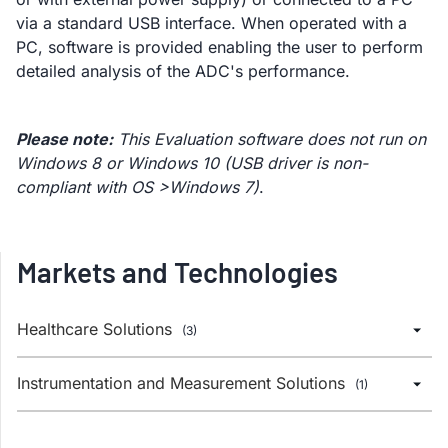
via a standard USB interface. When operated with a
PC, software is provided enabling the user to perform
detailed analysis of the ADC's performance.
Please note:
This Evaluation software does not run on
Windows 8 or Windows 10 (USB driver is non-
compliant with OS >Windows 7)
.
Markets and Technologies
Healthcare Solutions
(3)
Instrumentation and Measurement Solutions
(1)