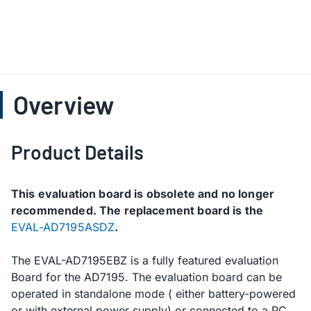
Overview
Product Details
This evaluation board is obsolete and no longer
recommended. The replacement board is the
EVAL-AD7195ASDZ
.
The EVAL-AD7195EBZ is a fully featured evaluation
Board for the AD7195. The evaluation board can be
operated in standalone mode ( either battery-powered
or with external power supply) or connected to a PC