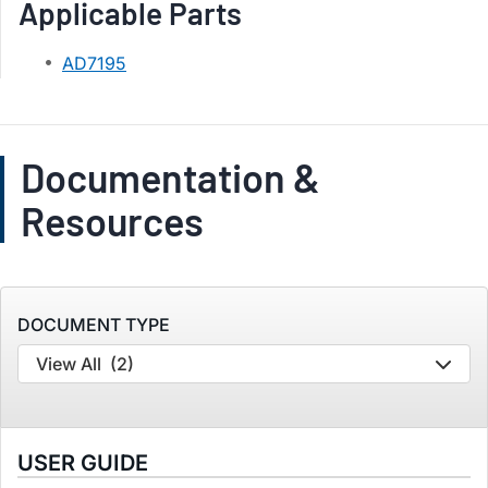
Applicable Parts
AD7195
Documentation &
Resources
DOCUMENT TYPE
View All
(2)
USER GUIDE