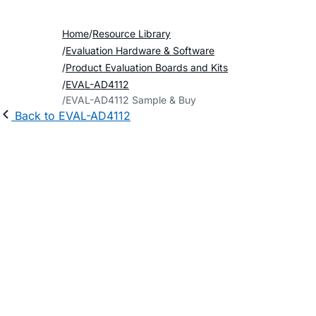
Home
Resource Library
Evaluation Hardware & Software
Product Evaluation Boards and Kits
EVAL-AD4112
EVAL-AD4112 Sample & Buy
Back to EVAL-AD4112