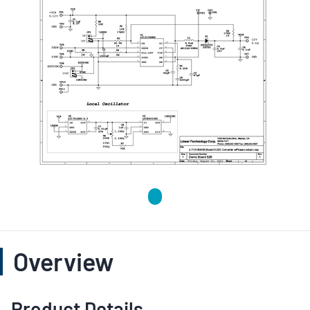
Overview
Product Details