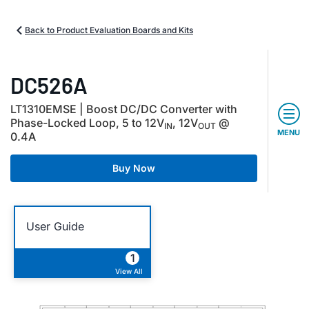
Back to Product Evaluation Boards and Kits
DC526A
LT1310EMSE | Boost DC/DC Converter with
Phase-Locked Loop, 5 to 12V
, 12V
@
IN
OUT
MENU
0.4A
Buy Now
User Guide
1
View All