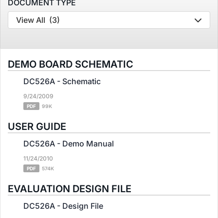
DOCUMENT TYPE
View All
(3)
DEMO BOARD SCHEMATIC
DC526A - Schematic
9/24/2009
PDF
99K
USER GUIDE
DC526A - Demo Manual
11/24/2010
PDF
574K
EVALUATION DESIGN FILE
DC526A - Design File