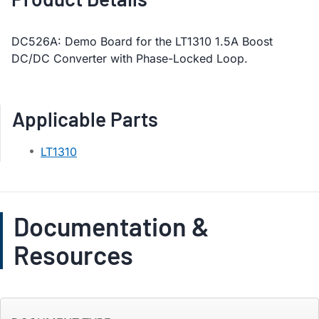
DC526A: Demo Board for the LT1310 1.5A Boost
DC/DC Converter with Phase-Locked Loop.
Applicable Parts
LT1310
Documentation &
Resources