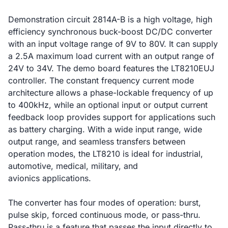
Demonstration circuit 2814A-B is a high voltage, high
efficiency synchronous buck-boost DC/DC converter
with an input voltage range of 9V to 80V. It can supply
a 2.5A maximum load current with an output range of
24V to 34V. The demo board features the LT8210EUJ
controller. The constant frequency current mode
architecture allows a phase-lockable frequency of up
to 400kHz, while an optional input or output current
feedback loop provides support for applications such
as battery charging. With a wide input range, wide
output range, and seamless transfers between
operation modes, the LT8210 is ideal for industrial,
automotive, medical, military, and
avionics applications.
The converter has four modes of operation: burst,
pulse skip, forced continuous mode, or pass-thru.
Pass-thru is a feature that passes the input directly to