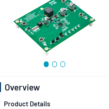
Overview
Product Details