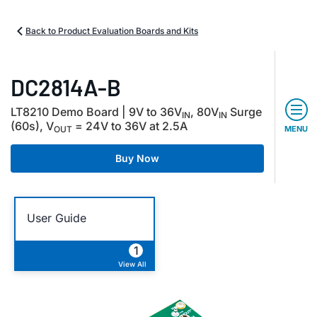
Back to Product Evaluation Boards and Kits
DC2814A-B
LT8210 Demo Board | 9V to 36V
, 80V
Surge
IN
IN
(60s), V
= 24V to 36V at 2.5A
OUT
MENU
Buy Now
User Guide
1
View All