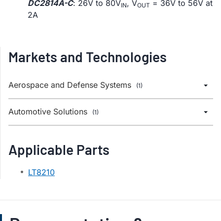
DC2814A-C
: 26V to 80V
, V
= 36V to 56V at
IN
OUT
2A
Markets and Technologies
Aerospace and Defense Systems
(1)
Automotive Solutions
(1)
Applicable Parts
LT8210