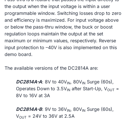
the output when the input voltage is within a user
programmable window. Switching losses drop to zero
and efficiency is maximized. For input voltage above
or below the pass-thru window, the buck or boost
regulation loops maintain the output at the set
maximum or minimum values, respectively. Reverse
input protection to –40V is also implemented on this
demo board.
The available versions of the DC2814A are:
DC2814A-A
: 8V to 40V
, 80V
Surge (60s),
IN
IN
Operates Down to 3.5V
after Start-Up, V
=
IN
OUT
8V to 16V at 3A
DC2814A-B
: 9V to 36V
, 80V
Surge (60s),
IN
IN
V
= 24V to 36V at 2.5A
OUT