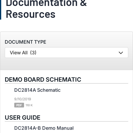
Documentation &
Resources
DOCUMENT TYPE
View All
(3)
DEMO BOARD SCHEMATIC
DC2814A Schematic
9/10/2019
PDF
110 K
USER GUIDE
DC2814A-B Demo Manual