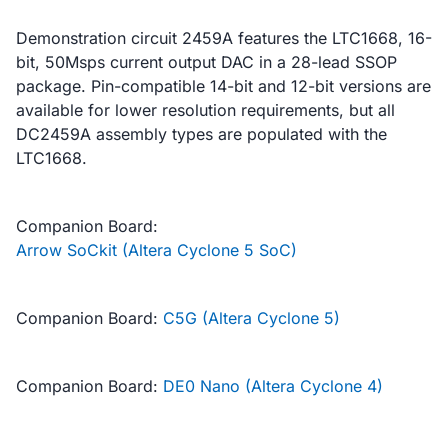
Demonstration circuit 2459A features the LTC1668, 16-
bit, 50Msps current output DAC in a 28-lead SSOP
package. Pin-compatible 14-bit and 12-bit versions are
available for lower resolution requirements, but all
DC2459A assembly types are populated with the
LTC1668.
Companion Board:
Arrow SoCkit (Altera Cyclone 5 SoC)
Companion Board:
C5G (Altera Cyclone 5)
Companion Board:
DE0 Nano (Altera Cyclone 4)