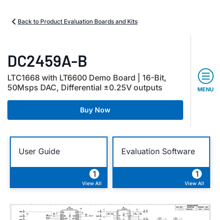
Back to Product Evaluation Boards and Kits
DC2459A-B
LTC1668 with LT6600 Demo Board | 16-Bit,
50Msps DAC, Differential ±0.25V outputs
MENU
Buy Now
User Guide
Evaluation Software
1
1
View All
View All