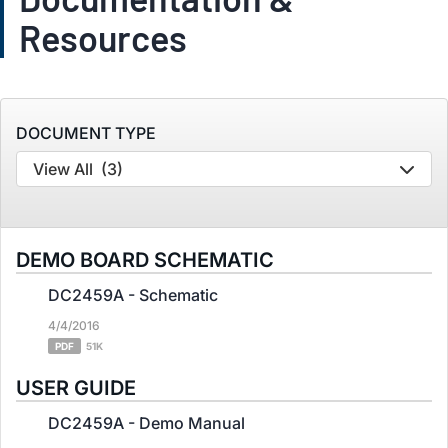
Resources
DOCUMENT TYPE
View All
(3)
DEMO BOARD SCHEMATIC
DC2459A - Schematic
4/4/2016
PDF
51K
USER GUIDE
DC2459A - Demo Manual