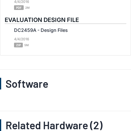
4/4/2016
PDF
2M
EVALUATION DESIGN FILE
DC2459A - Design Files
4/4/2016
ZIP
5M
Software
Related Hardware (2)