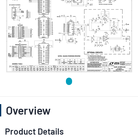
Overview
Product Details