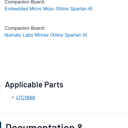
Companion Board:
Embedded Micro Mojo (Xilinx Spartan 6)
Companion Board:
Numato Labs Mimas (Xilinx Spartan 6)
Applicable Parts
LTC1668
Documentation &