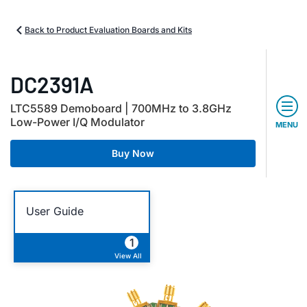
Back to Product Evaluation Boards and Kits
DC2391A
LTC5589 Demoboard | 700MHz to 3.8GHz
Low-Power I/Q Modulator
MENU
Buy Now
User Guide
1
View All