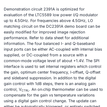
Demonstration circuit 2391A is optimized for
evaluation of the LTC5589 low power I/Q modulator
up to 4.5GHz. For frequencies above 4.5GHz, LO
matching circuit on the DC2391A demo board can be
easily modified for improved image rejection
performance. Refer to data sheet for additional
information. The four balanced I- and Q-baseband
input ports can be either AC-coupled with internal bias
supplied, or DC-coupled from a source with a
common-mode voltage level of about +1.4V. The SPI
interface is used to set internal registers which control
the gain, optimum center frequency, I-offset, Q-offset
and sideband suppression. In addition to the digital
gain control with 1dB steps, there is an analog gain
control, V
. An on‑chip thermometer can be used to
CTRL
compensate for the gain vs temperature variations
using a digital gain control change. The update can
either be automatically triggered, or entirely switched