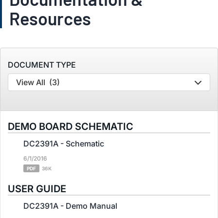
Resources
DOCUMENT TYPE
View All
(3)
DEMO BOARD SCHEMATIC
DC2391A - Schematic
6/1/2016
PDF
36K
USER GUIDE
DC2391A - Demo Manual