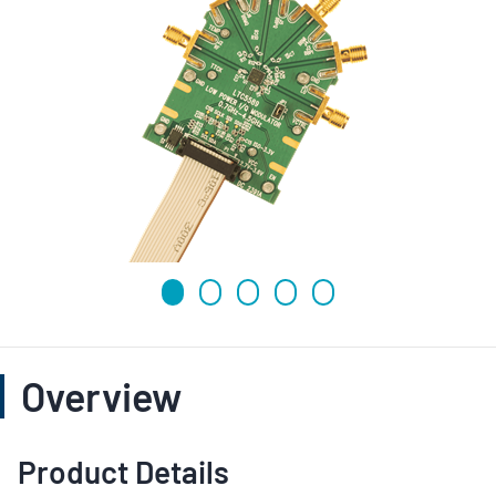
Overview
Product Details