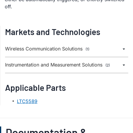
off.
Markets and Technologies
Wireless Communication Solutions
(1)
Instrumentation and Measurement Solutions
(2)
Applicable Parts
LTC5589
Documentation &