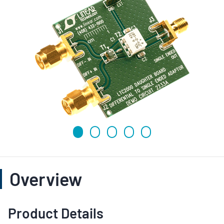
Overview
Product Details