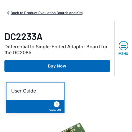
Back to Product Evaluation Boards and Kits
DC2233A
Differential to Single-Ended Adaptor Board for
the DC2085
MENU
Buy Now
User Guide
1
View All