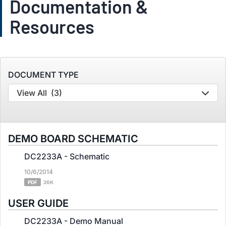
Documentation &
Resources
DOCUMENT TYPE
View All
(3)
DEMO BOARD SCHEMATIC
DC2233A - Schematic
10/6/2014
PDF
26K
USER GUIDE
DC2233A - Demo Manual