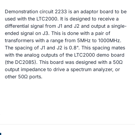
Demonstration circuit 2233 is an adaptor board to be
used with the LTC2000. It is designed to receive a
differential signal from J1 and J2 and output a single-
ended signal on J3. This is done with a pair of
transformers with a range from 5MHz to 1000MHz.
The spacing of J1 and J2 is 0.8". This spacing mates
with the analog outputs of the LTC2000 demo board
(the DC2085). This board was designed with a 50Ω
output impedance to drive a spectrum analyzer, or
other 50Ω ports.