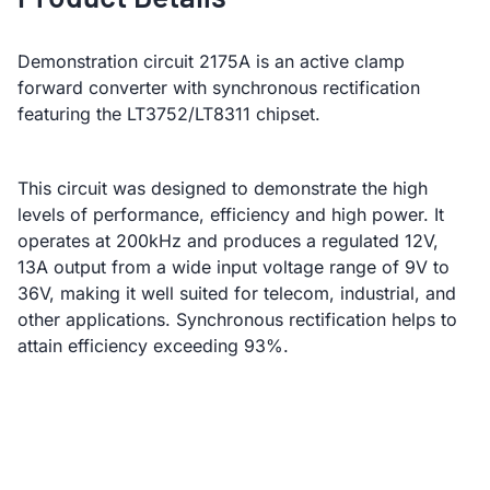
Demonstration circuit 2175A is an active clamp
forward converter with synchronous rectification
featuring the LT3752/LT8311 chipset.
This circuit was designed to demonstrate the high
levels of performance, efficiency and high power. It
operates at 200kHz and produces a regulated 12V,
13A output from a wide input voltage range of 9V to
36V, making it well suited for telecom, industrial, and
other applications. Synchronous rectification helps to
attain efficiency exceeding 93%.