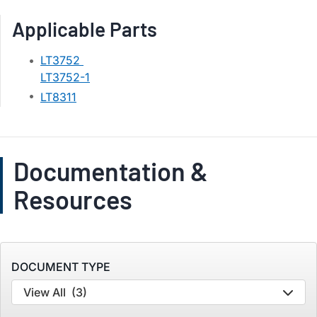
Applicable Parts
LT3752
LT3752-1
LT8311
Documentation &
Resources
DOCUMENT TYPE
View All
(3)