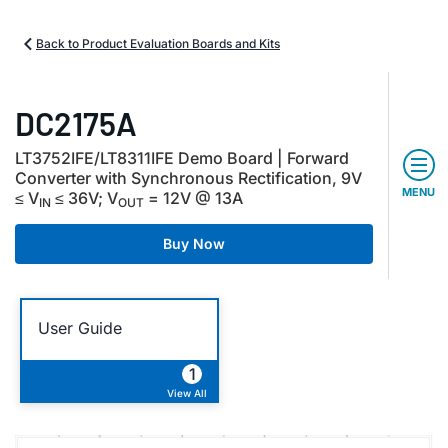
Back to Product Evaluation Boards and Kits
DC2175A
LT3752IFE/LT8311IFE Demo Board | Forward
Converter with Synchronous Rectification, 9V
MENU
≤ V
≤ 36V; V
= 12V @ 13A
IN
OUT
Buy Now
User Guide
1
View All