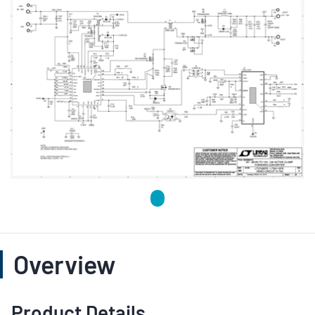
Overview
Product Details