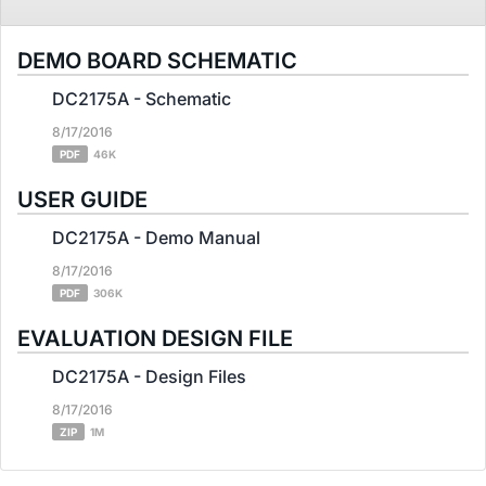
DEMO BOARD SCHEMATIC
DC2175A - Schematic
8/17/2016
PDF
46K
USER GUIDE
DC2175A - Demo Manual
8/17/2016
PDF
306K
EVALUATION DESIGN FILE
DC2175A - Design Files
8/17/2016
ZIP
1M