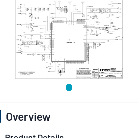
Overview
Product Details