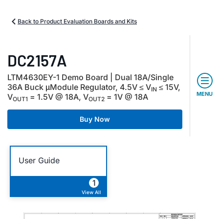
Back to Product Evaluation Boards and Kits
DC2157A
LTM4630EY-1 Demo Board | Dual 18A/Single
36A Buck μModule Regulator, 4.5V ≤ V
≤ 15V,
IN
MENU
V
= 1.5V @ 18A, V
= 1V @ 18A
OUT1
OUT2
Buy Now
User Guide
1
View All