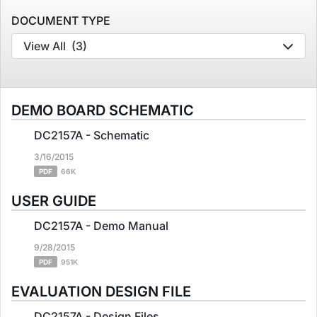
DOCUMENT TYPE
View All
(3)
DEMO BOARD SCHEMATIC
DC2157A - Schematic
3/16/2015
PDF
66K
USER GUIDE
DC2157A - Demo Manual
9/28/2015
PDF
951K
EVALUATION DESIGN FILE
DC2157A - Design Files