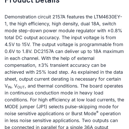
Demonstration circuit 2157A features the LTM4630EY-
1, the high efficiency, high density, dual 18A, switch
mode step-down power module regulator with ±0.8%
total DC output accuracy. The input voltage is from
4.5V to 15V. The output voltage is programmable from
0.6V to 1.8V. DC2157A can deliver up to 18A maximum
in each channel. With the help of external
compensation, ±3% transient accuracy can be
achieved with 25% load step. As explained in the data
sheet, output current derating is necessary for certain
V
, V
, and thermal conditions. The board operates
IN
OUT
in continuous conduction mode in heavy load
conditions. For high efficiency at low load currents, the
MODE jumper (JP1) selects pulse-skipping mode for
®
noise sensitive applications or Burst Mode
operation
in less noise sensitive applications. Two outputs can
be connected in parallel for a single 36A output