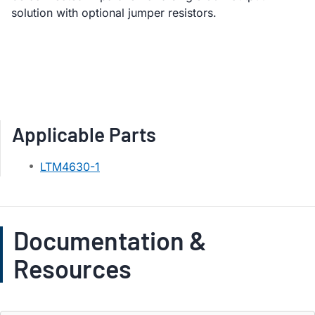
solution with optional jumper resistors.
Applicable Parts
LTM4630-1
Documentation &
Resources