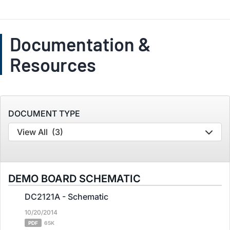
Documentation &
Resources
DOCUMENT TYPE
View All
(3)
DEMO BOARD SCHEMATIC
DC2121A - Schematic
10/20/2014
PDF
65K