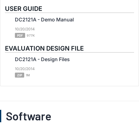
USER GUIDE
DC2121A - Demo Manual
10/20/2014
PDF
977K
EVALUATION DESIGN FILE
DC2121A - Design Files
10/20/2014
ZIP
1M
Software