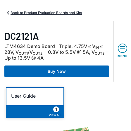
Back to Product Evaluation Boards and Kits
DC2121A
LTM4634 Demo Board | Triple, 4.75V ≤ V
≤
IN
28V, V
/V
= 0.8V to 5.5V @ 5A, V
=
OUT1
OUT2
OUT3
MENU
Up to 13.5V @ 4A
Buy Now
User Guide
1
View All