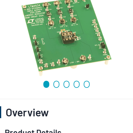
Overview
Product Details