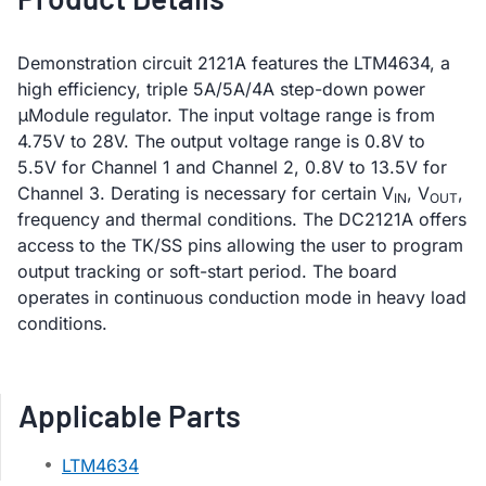
Demonstration circuit 2121A features the LTM4634, a
high efficiency, triple 5A/5A/4A step-down power
μModule regulator. The input voltage range is from
4.75V to 28V. The output voltage range is 0.8V to
5.5V for Channel 1 and Channel 2, 0.8V to 13.5V for
Channel 3. Derating is necessary for certain V
, V
,
IN
OUT
frequency and thermal conditions. The DC2121A offers
access to the TK/SS pins allowing the user to program
output tracking or soft-start period. The board
operates in continuous conduction mode in heavy load
conditions.
Applicable Parts
LTM4634