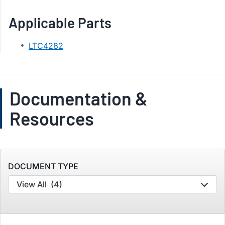
Applicable Parts
LTC4282
Documentation &
Resources
DOCUMENT TYPE
View All
(4)