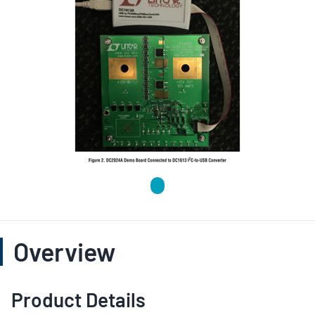
Overview
Product Details