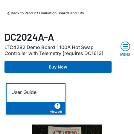
Back to Product Evaluation Boards and Kits
DC2024A-A
LTC4282 Demo Board | 100A Hot Swap
Controller with Telemetry [requires DC1613]
MENU
Buy Now
User Guide
1
View All