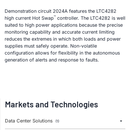
Demonstration circuit 2024A features the LTC4282
™
high current Hot Swap
controller. The LTC4282 is well
suited to high power applications because the precise
monitoring capability and accurate current limiting
reduces the extremes in which both loads and power
supplies must safely operate. Non-volatile
configuration allows for flexibility in the autonomous
generation of alerts and response to faults.
Markets and Technologies
Data Center Solutions
(1)