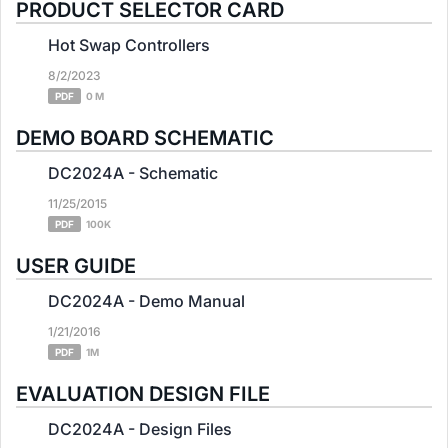
PRODUCT SELECTOR CARD
Hot Swap Controllers
8/2/2023
PDF
0 M
DEMO BOARD SCHEMATIC
DC2024A - Schematic
11/25/2015
PDF
100K
USER GUIDE
DC2024A - Demo Manual
1/21/2016
PDF
1M
EVALUATION DESIGN FILE
DC2024A - Design Files