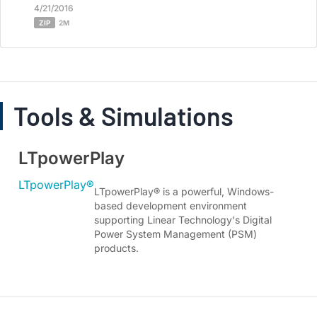
4/21/2016
ZIP
2M
Tools & Simulations
LTpowerPlay
LTpowerPlay®
LTpowerPlay® is a powerful, Windows-
based development environment
supporting Linear Technology's Digital
Power System Management (PSM)
products.